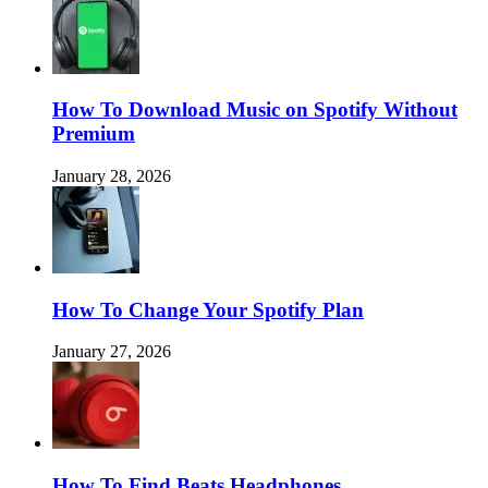
How To Download Music on Spotify Without
Premium
January 28, 2026
How To Change Your Spotify Plan
January 27, 2026
How To Find Beats Headphones