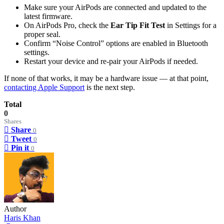
Make sure your AirPods are connected and updated to the
latest firmware.
On AirPods Pro, check the
Ear Tip Fit Test
in Settings for a
proper seal.
Confirm “Noise Control” options are enabled in Bluetooth
settings.
Restart your device and re-pair your AirPods if needed.
If none of that works, it may be a hardware issue — at that point,
contacting Apple Support
is the next step.
Total
0
Shares
Share
0
Tweet
0
Pin it
0
Author
Haris Khan