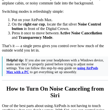
airplane cabin, or noisy commute fade into the background.
Switching modes is refreshingly simple:
Put on your AirPods Max.
On the
right ear cup
, locate the flat silver
Noise Control
button
in front of the Digital Crown.
Press it once to move between
Active Noise Cancellation
and
Transparency Mode
.
That’s it — a single press gives you control over how much of the
outside world you let in.
Helpful tip:
If you also use your headphones with a Windows device,
make sure they’re properly paired before trying to adjust noise
settings. You can follow this step-by-step guide on
using AirPods
Max with a PC
to get everything set up smoothly.
How to Turn On Noise Canceling from
Siri
One of the best parts about using AirPods is not having to touch