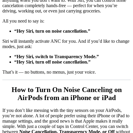
anything when you don’t want to. With Siri, you can control noise
cancelation completely hands-free — perfect for when you’re
driving, working out, or even just carrying groceries.
All you need to say is:
“Hey Siri, turn on noise cancellation.”
Siri will instantly activate ANC for you. And if you’d like to change
modes, just ask:
“Hey Siri, switch to Transparency Mode.”
“Hey Siri, turn off noise cancellation.”
That’s it — no buttons, no menus, just your voice.
How to Turn On Noise Canceling on
AirPods from an iPhone or iPad
If you don’t like messing with the tiny sensors on your AirPods,
you’re not alone. A lot of people prefer using their iPhone or iPad to
manage settings, and the good news is that Apple makes it really
simple. With just a couple of taps in Control Center, you can switch
between
Noise Cancellation, Transparency Mode, or Off
without