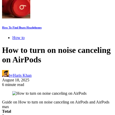
How To Find Beats Headphones
How to
How to turn on noise canceling
on AirPods
by
Haris Khan
August 18, 2025
6 minute read
Guide on How to turn on noise canceling on AirPods and AirPods
max
Total