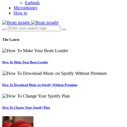
Earbuds
Microphones
How to
The Latest
How To Make Your Beats Louder
How To Download Music on Spotify Without Premium
How To Change Your Spotify Plan