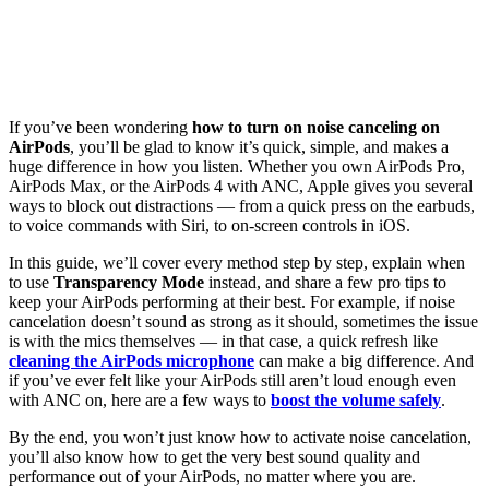
If you’ve been wondering
how to turn on noise canceling on
AirPods
, you’ll be glad to know it’s quick, simple, and makes a
huge difference in how you listen. Whether you own AirPods Pro,
AirPods Max, or the AirPods 4 with ANC, Apple gives you several
ways to block out distractions — from a quick press on the earbuds,
to voice commands with Siri, to on-screen controls in iOS.
In this guide, we’ll cover every method step by step, explain when
to use
Transparency Mode
instead, and share a few pro tips to
keep your AirPods performing at their best. For example, if noise
cancelation doesn’t sound as strong as it should, sometimes the issue
is with the mics themselves — in that case, a quick refresh like
cleaning the AirPods microphone
can make a big difference. And
if you’ve ever felt like your AirPods still aren’t loud enough even
with ANC on, here are a few ways to
boost the volume safely
.
By the end, you won’t just know how to activate noise cancelation,
you’ll also know how to get the very best sound quality and
performance out of your AirPods, no matter where you are.