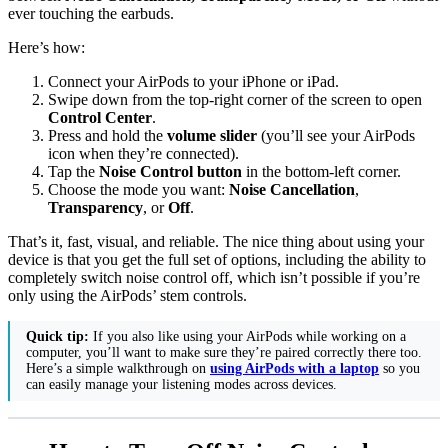
ever touching the earbuds.
Here’s how:
Connect your AirPods to your iPhone or iPad.
Swipe down from the top-right corner of the screen to open
Control Center
.
Press and hold the
volume slider
(you’ll see your AirPods
icon when they’re connected).
Tap the
Noise Control button
in the bottom-left corner.
Choose the mode you want:
Noise Cancellation
,
Transparency
, or
Off
.
That’s it, fast, visual, and reliable. The nice thing about using your
device is that you get the full set of options, including the ability to
completely switch noise control off, which isn’t possible if you’re
only using the AirPods’ stem controls.
Quick tip:
If you also like using your AirPods while working on a
computer, you’ll want to make sure they’re paired correctly there too.
Here’s a simple walkthrough on
using AirPods with a laptop
so you
can easily manage your listening modes across devices.