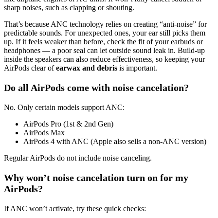
sharp noises, such as clapping or shouting.
That’s because ANC technology relies on creating “anti-noise” for
predictable sounds. For unexpected ones, your ear still picks them
up. If it feels weaker than before, check the fit of your earbuds or
headphones — a poor seal can let outside sound leak in. Build-up
inside the speakers can also reduce effectiveness, so keeping your
AirPods clear of
earwax and debris
is important.
Do all AirPods come with noise cancelation?
No. Only certain models support ANC:
AirPods Pro (1st & 2nd Gen)
AirPods Max
AirPods 4 with ANC (Apple also sells a non-ANC version)
Regular AirPods do not include noise canceling.
Why won’t noise cancelation turn on for my
AirPods?
If ANC won’t activate, try these quick checks: