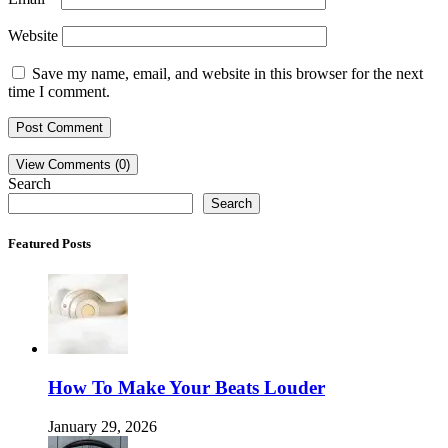
Website
Save my name, email, and website in this browser for the next
time I comment.
View Comments (0)
Search
Search
Featured Posts
How To Make Your Beats Louder
January 29, 2026