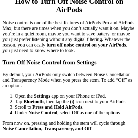
How to Turn Off Noise Control on
AirPods
Noise control is one of the best features of AirPods Pro and AirPods
Max, but there are times when you don’t actually want it on. Maybe
you’re in a quiet room, maybe you want to save battery, or maybe
you just prefer listening without any digital filtering. Whatever the
reason, you can easily
turn off noise control on your AirPods
,
you just need to know where to look.
Turn Off Noise Control from Settings
By default, your AirPods only switch between Noise Cancellation
and Transparency Mode when you press the stem. To add “Off” as
an option:
Open the
Settings
app on your iPhone or iPad.
Tap
Bluetooth
, then tap the
(i)
icon next to your AirPods.
Scroll to
Press and Hold AirPods
.
Under
Noise Control
, select
Off
as one of the options.
From now on, pressing and holding the stem will cycle through
Noise Cancellation, Transparency, and Off
.