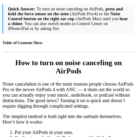
Quick Answer:
To turn on noise canceling on AirPods,
press and
hold the force sensor on the stem
(AirPods Pro/4) or the
Noise
Control button on the right ear cup
(AirPods Max) until you
hear
a chime
. You can also switch modes in Control Center on
iPhone/iPad or by asking Siri.
Table of Contents
Show
How to turn on noise canceling on
AirPods
Noise cancelation is one of the main reasons people choose AirPods
Pro or the newer AirPods 4 with ANC — it shuts out the world so
you can actually enjoy your music, audiobook, or podcast without
distractions. The good news? Turning it on is quick and doesn’t
require digging through complicated settings.
The simplest method is built right into the earbuds themselves.
Here’s how it works:
Put your AirPods in your ears.