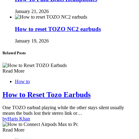
January 21, 2026
How to reset TOZO NC2 earbuds
January 19, 2026
Related Posts
Read More
How to
How to Reset Tozo Earbuds
One TOZO earbud playing while the other stays silent usually
means the buds lost their stereo link or…
by
Haris Khan
Read More