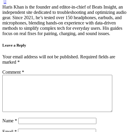
Haris Khan is the founder and editor-in-chief of Beats Insight, an
independent site dedicated to troubleshooting and optimizing audio
gear. Since 2021, he’s tested over 150 headphones, earbuds, and
microphones, blending hands-on experience with data-driven
methods to simplify complex tech for everyday users. His guides
focus on real fixes for pairing, charging, and sound issues.
Leave a Reply
Your email address will not be published.
Required fields are
marked
*
Comment
*
Name
*
Email
*