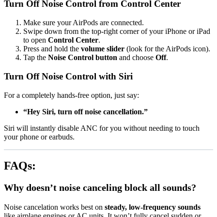
Turn Off Noise Control from Control Center
Make sure your AirPods are connected.
Swipe down from the top-right corner of your iPhone or iPad
to open
Control Center
.
Press and hold the
volume slider
(look for the AirPods icon).
Tap the
Noise Control button
and choose
Off
.
Turn Off Noise Control with Siri
For a completely hands-free option, just say:
“Hey Siri, turn off noise cancellation.”
Siri will instantly disable ANC for you without needing to touch
your phone or earbuds.
FAQs:
Why doesn’t noise canceling block all sounds?
Noise cancelation works best on
steady, low-frequency sounds
like airplane engines or AC units. It won’t fully cancel sudden or