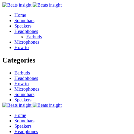
Home
Soundbars
Speakers
Headphones
Earbuds
Microphones
How to
Categories
Earbuds
Headphones
How to
Microphones
Soundbars
Speakers
Home
Soundbars
Speakers
Headphones