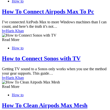
How to
How To Connect Airpods Max To Pc
I’ve connected AirPods Max to more Windows machines than I can
count, and here’s the truth it’s not…
by
Haris Khan
Read More
How to
How to Connect Sonos with TV
Getting TV sound to a Sonos only works when you use the method
your gear supports. This guide…
by
Haris Khan
Read More
How to
How To Clean Airpods Max Mesh