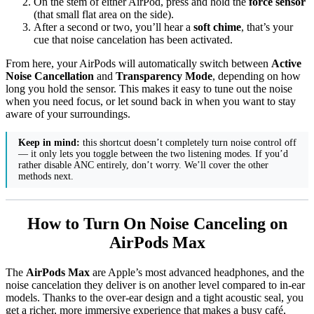
On the stem of either AirPod, press and hold the
force sensor
(that small flat area on the side).
After a second or two, you’ll hear a
soft chime
, that’s your
cue that noise cancelation has been activated.
From here, your AirPods will automatically switch between
Active
Noise Cancellation
and
Transparency Mode
, depending on how
long you hold the sensor. This makes it easy to tune out the noise
when you need focus, or let sound back in when you want to stay
aware of your surroundings.
Keep in mind:
this shortcut doesn’t completely turn noise control off
— it only lets you toggle between the two listening modes. If you’d
rather disable ANC entirely, don’t worry. We’ll cover the other
methods next.
How to Turn On Noise Canceling on
AirPods Max
The
AirPods Max
are Apple’s most advanced headphones, and the
noise cancelation they deliver is on another level compared to in-ear
models. Thanks to the over-ear design and a tight acoustic seal, you
get a richer, more immersive experience that makes a busy café,