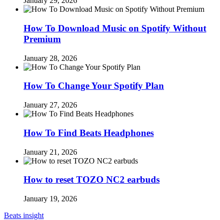
January 29, 2026
How To Download Music on Spotify Without
Premium
January 28, 2026
How To Change Your Spotify Plan
January 27, 2026
How To Find Beats Headphones
January 21, 2026
How to reset TOZO NC2 earbuds
January 19, 2026
Beats insight