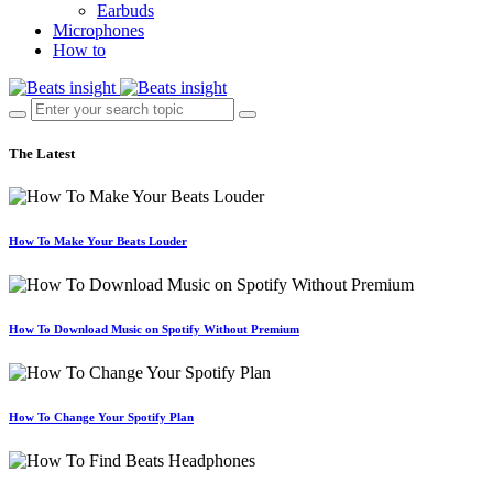
Earbuds
Microphones
How to
The Latest
How To Make Your Beats Louder
How To Download Music on Spotify Without Premium
How To Change Your Spotify Plan