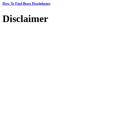
How To Find Beats Headphones
Disclaimer