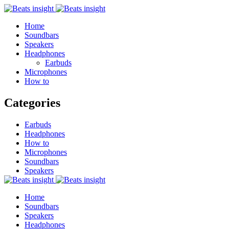
Home
Soundbars
Speakers
Headphones
Earbuds
Microphones
How to
Categories
Earbuds
Headphones
How to
Microphones
Soundbars
Speakers
Home
Soundbars
Speakers
Headphones