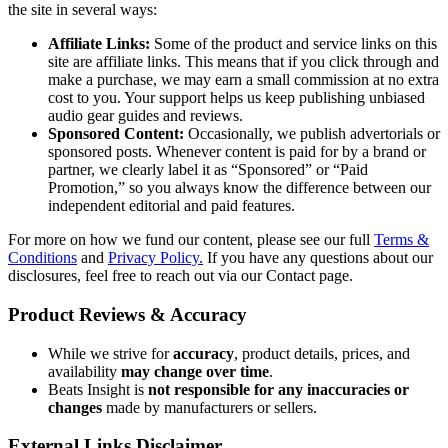
the site in several ways:
Affiliate Links:
Some of the product and service links on this
site are affiliate links. This means that if you click through and
make a purchase, we may earn a small commission at no extra
cost to you. Your support helps us keep publishing unbiased
audio gear guides and reviews.
Sponsored Content:
Occasionally, we publish advertorials or
sponsored posts. Whenever content is paid for by a brand or
partner, we clearly label it as “Sponsored” or “Paid
Promotion,” so you always know the difference between our
independent editorial and paid features.
For more on how we fund our content, please see our full
Terms &
Conditions
and
Privacy Policy.
If you have any questions about our
disclosures, feel free to reach out via our Contact page.
Product Reviews & Accuracy
While we strive for
accuracy
, product details, prices, and
availability
may change over time
.
Beats Insight is
not responsible for any inaccuracies or
changes
made by manufacturers or sellers.
External Links Disclaimer