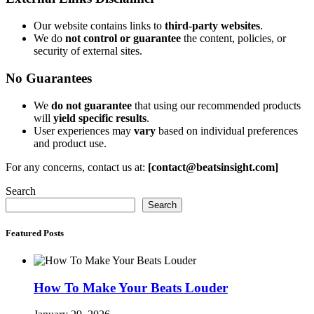
Our website contains links to
third-party websites
.
We do
not control or guarantee
the content, policies, or
security of external sites.
No Guarantees
We
do not guarantee
that using our recommended products
will
yield specific results
.
User experiences may
vary
based on individual preferences
and product use.
For any concerns, contact us at:
[contact@beatsinsight.com]
Search
Search
Featured Posts
How To Make Your Beats Louder