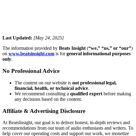
Last Updated:
[May 24, 2025]
The information provided by
Beats Insight
(
“we,” “us,” or “our”
)
on
www.beatsinsight.com
is for
general informational purposes
only
.
No Professional Advice
The content on our website is
not professional legal,
financial, health, or technical advice
.
We recommend consulting a
qualified expert
before making
any decisions based on the content.
Affiliate & Advertising Disclosure
At BeatsInsight, our goal is to deliver honest, in‑depth reviews and
recommendations from our team of audio enthusiasts and writers. To
help cover our operating costs and support our work, we monetize