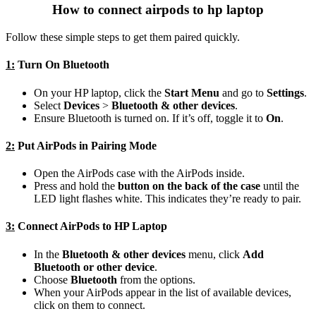
How to connect airpods to hp laptop
Follow these simple steps to get them paired quickly.
1:
Turn On Bluetooth
On your HP laptop, click the
Start Menu
and go to
Settings
.
Select
Devices
>
Bluetooth & other devices
.
Ensure Bluetooth is turned on. If it’s off, toggle it to
On
.
2:
Put AirPods in Pairing Mode
Open the AirPods case with the AirPods inside.
Press and hold the
button on the back of the case
until the
LED light flashes white. This indicates they’re ready to pair.
3:
Connect AirPods to HP Laptop
In the
Bluetooth & other devices
menu, click
Add
Bluetooth or other device
.
Choose
Bluetooth
from the options.
When your AirPods appear in the list of available devices,
click on them to connect.