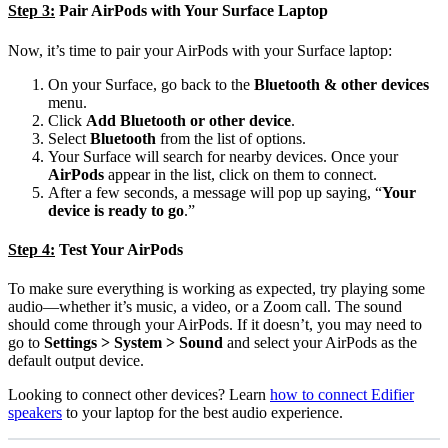
Step 3:
Pair AirPods with Your Surface Laptop
Now, it’s time to pair your AirPods with your Surface laptop:
On your Surface, go back to the
Bluetooth & other devices
menu.
Click
Add Bluetooth or other device
.
Select
Bluetooth
from the list of options.
Your Surface will search for nearby devices. Once your
AirPods
appear in the list, click on them to connect.
After a few seconds, a message will pop up saying, “
Your
device is ready to go
.”
Step 4:
Test Your AirPods
To make sure everything is working as expected, try playing some
audio—whether it’s music, a video, or a Zoom call. The sound
should come through your AirPods. If it doesn’t, you may need to
go to
Settings > System > Sound
and select your AirPods as the
default output device.
Looking to connect other devices? Learn
how to connect Edifier
speakers
to your laptop for the best audio experience.