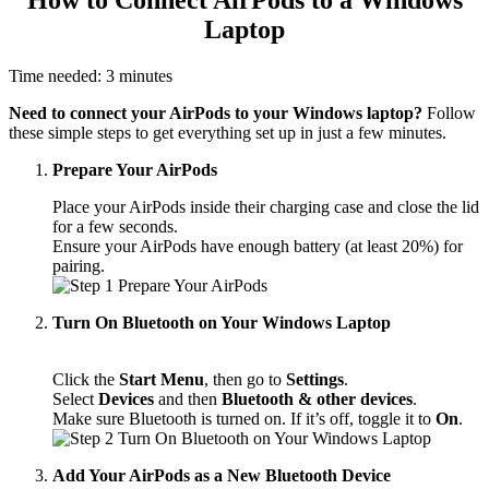
Laptop
Time needed:
3 minutes
Need to connect your AirPods to your Windows laptop?
Follow
these simple steps to get everything set up in just a few minutes.
Prepare Your AirPods
Place your AirPods inside their charging case and close the lid
for a few seconds.
Ensure your AirPods have enough battery (at least 20%) for
pairing.
Turn On Bluetooth on Your Windows Laptop
Click the
Start Menu
, then go to
Settings
.
Select
Devices
and then
Bluetooth & other devices
.
Make sure Bluetooth is turned on. If it’s off, toggle it to
On
.
Add Your AirPods as a New Bluetooth Device