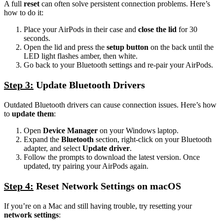
A full
reset
can often solve persistent connection problems. Here’s
how to do it:
Place your AirPods in their case and
close the lid
for 30
seconds.
Open the lid and press the
setup button
on the back until the
LED light flashes amber, then white.
Go back to your Bluetooth settings and re-pair your AirPods.
Step 3:
Update Bluetooth Drivers
Outdated Bluetooth drivers can cause connection issues. Here’s how
to
update them
:
Open
Device Manager
on your Windows laptop.
Expand the
Bluetooth
section, right-click on your Bluetooth
adapter, and select
Update driver
.
Follow the prompts to download the latest version. Once
updated, try pairing your AirPods again.
Step 4:
Reset Network Settings on macOS
If you’re on a Mac and still having trouble, try resetting your
network settings
: