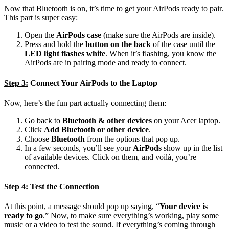
Now that Bluetooth is on, it’s time to get your AirPods ready to pair.
This part is super easy:
Open the
AirPods case
(make sure the AirPods are inside).
Press and hold the
button on the back
of the case until the
LED light flashes white
. When it’s flashing, you know the
AirPods are in pairing mode and ready to connect.
Step 3:
Connect Your AirPods to the Laptop
Now, here’s the fun part actually connecting them:
Go back to
Bluetooth & other devices
on your Acer laptop.
Click
Add Bluetooth or other device
.
Choose
Bluetooth
from the options that pop up.
In a few seconds, you’ll see your
AirPods
show up in the list
of available devices. Click on them, and voilà, you’re
connected.
Step 4:
Test the Connection
At this point, a message should pop up saying, “
Your device is
ready to go
.” Now, to make sure everything’s working, play some
music or a video to test the sound. If everything’s coming through