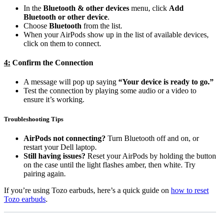
In the
Bluetooth & other devices
menu, click
Add
Bluetooth or other device
.
Choose
Bluetooth
from the list.
When your AirPods show up in the list of available devices,
click on them to connect.
4:
Confirm the Connection
A message will pop up saying
“Your device is ready to go.”
Test the connection by playing some audio or a video to
ensure it’s working.
Troubleshooting Tips
AirPods not connecting?
Turn Bluetooth off and on, or
restart your Dell laptop.
Still having issues?
Reset your AirPods by holding the button
on the case until the light flashes amber, then white. Try
pairing again.
If you’re using Tozo earbuds, here’s a quick guide on
how to reset
Tozo earbuds
.