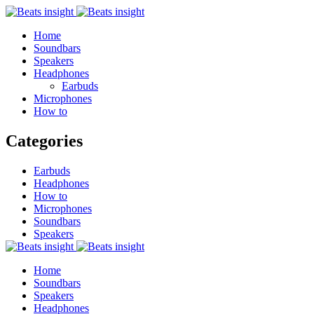
Home
Soundbars
Speakers
Headphones
Earbuds
Microphones
How to
Categories
Earbuds
Headphones
How to
Microphones
Soundbars
Speakers
Home
Soundbars
Speakers
Headphones