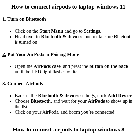
How to connect airpods to laptop windows 11
1.
Turn on Bluetooth
Click on the
Start Menu
and go to
Settings
.
Head over to
Bluetooth & devices
, and make sure Bluetooth
is turned on.
2.
Put Your AirPods in Pairing Mode
Open the
AirPods case
, and press the
button on the back
until the LED light flashes white.
3.
Connect AirPods
Back in the
Bluetooth & devices
settings, click
Add Device
.
Choose
Bluetooth
, and wait for your
AirPods
to show up in
the list.
Click on your AirPods, and boom you’re connected.
How to connect airpods to laptop windows 8