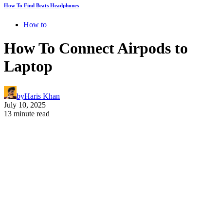
How To Find Beats Headphones
How to
How To Connect Airpods to
Laptop
by
Haris Khan
July 10, 2025
13 minute read