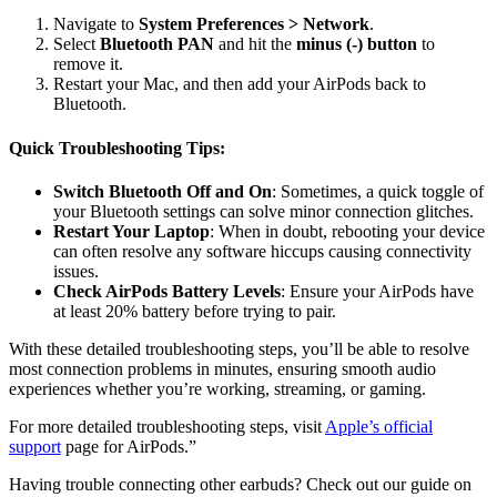
Navigate to
System Preferences > Network
.
Select
Bluetooth PAN
and hit the
minus (-) button
to
remove it.
Restart your Mac, and then add your AirPods back to
Bluetooth.
Quick Troubleshooting Tips:
Switch Bluetooth Off and On
: Sometimes, a quick toggle of
your Bluetooth settings can solve minor connection glitches.
Restart Your Laptop
: When in doubt, rebooting your device
can often resolve any software hiccups causing connectivity
issues.
Check AirPods Battery Levels
: Ensure your AirPods have
at least 20% battery before trying to pair.
With these detailed troubleshooting steps, you’ll be able to resolve
most connection problems in minutes, ensuring smooth audio
experiences whether you’re working, streaming, or gaming.
For more detailed troubleshooting steps, visit
Apple’s official
support
page for AirPods.”
Having trouble connecting other earbuds? Check out our guide on