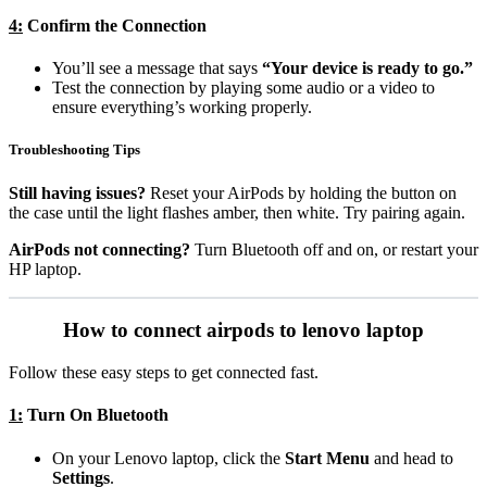
4:
Confirm the Connection
You’ll see a message that says
“Your device is ready to go.”
Test the connection by playing some audio or a video to
ensure everything’s working properly.
Troubleshooting Tips
Still having issues?
Reset your AirPods by holding the button on
the case until the light flashes amber, then white. Try pairing again.
AirPods not connecting?
Turn Bluetooth off and on, or restart your
HP laptop.
How to connect airpods to lenovo laptop
Follow these easy steps to get connected fast.
1:
Turn On Bluetooth
On your Lenovo laptop, click the
Start Menu
and head to
Settings
.