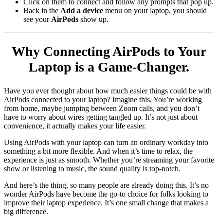
Click on them to connect and follow any prompts that pop up.
Back in the
Add a device
menu on your laptop, you should
see your
AirPods
show up.
Why Connecting AirPods to Your
Laptop is a Game-Changer.
Have you ever thought about how much easier things could be with
AirPods connected to your laptop? Imagine this, You’re working
from home, maybe jumping between Zoom calls, and you don’t
have to worry about wires getting tangled up. It’s not just about
convenience, it actually makes your life easier.
Using AirPods with your laptop can turn an ordinary workday into
something a bit more flexible. And when it’s time to relax, the
experience is just as smooth. Whether you’re streaming your favorite
show or listening to music, the sound quality is top-notch.
And here’s the thing, so many people are already doing this. It’s no
wonder AirPods have become the go-to choice for folks looking to
improve their laptop experience. It’s one small change that makes a
big difference.