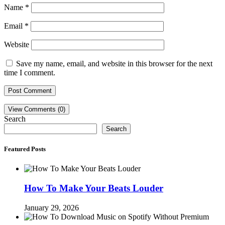
Name
*
Email
*
Website
Save my name, email, and website in this browser for the next
time I comment.
View Comments (0)
Search
Search
Featured Posts
How To Make Your Beats Louder
January 29, 2026