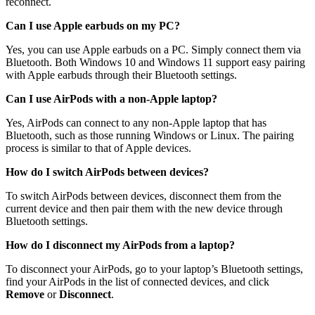
reconnect.
Can I use Apple earbuds on my PC?
Yes, you can use Apple earbuds on a PC. Simply connect them via
Bluetooth. Both Windows 10 and Windows 11 support easy pairing
with Apple earbuds through their Bluetooth settings.
Can I use AirPods with a non-Apple laptop?
Yes, AirPods can connect to any non-Apple laptop that has
Bluetooth, such as those running Windows or Linux. The pairing
process is similar to that of Apple devices.
How do I switch AirPods between devices?
To switch AirPods between devices, disconnect them from the
current device and then pair them with the new device through
Bluetooth settings.
How do I disconnect my AirPods from a laptop?
To disconnect your AirPods, go to your laptop’s Bluetooth settings,
find your AirPods in the list of connected devices, and click
Remove
or
Disconnect
.