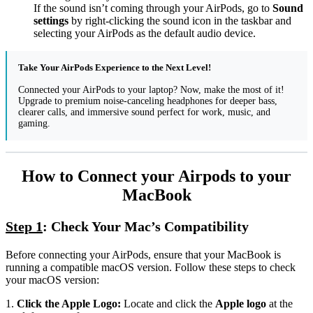
If the sound isn’t coming through your AirPods, go to
Sound
settings
by right-clicking the sound icon in the taskbar and
selecting your AirPods as the default audio device.
Take Your AirPods Experience to the Next Level!
Connected your AirPods to your laptop? Now, make the most of it!
Upgrade to premium noise-canceling headphones for deeper bass,
clearer calls, and immersive sound perfect for work, music, and
gaming.
How to Connect your Airpods to your
MacBook
Step 1
: Check Your Mac’s Compatibility
Before connecting your AirPods, ensure that your MacBook is
running a compatible macOS version. Follow these steps to check
your macOS version:
1.
Click the Apple Logo:
Locate and click the
Apple logo
at the