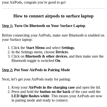
your AirPods, congrats you’re good to go!
How to connect airpods to surface laptop
Step 1:
Turn On Bluetooth on Your Surface Laptop
Before connecting your AirPods, make sure Bluetooth is enabled on
your Surface laptop:
Click the
Start Menu
and select
Settings
.
In the Settings menu, choose
Devices
.
Click on
Bluetooth & other devices
, and then make sure the
Bluetooth toggle is switched
On
.
Step 2:
Put Your AirPods in Pairing Mode
Next, let’s get your AirPods ready for pairing:
Keep your
AirPods in the charging case
and open the lid.
Press and hold the
button on the back
of the case until the
LED light flashes white
. This means your AirPods are now
in pairing mode and ready to connect.