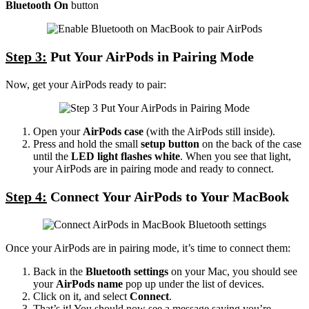
Bluetooth On
button
Step 3:
Put Your AirPods in Pairing Mode
Now, get your AirPods ready to pair:
Open your
AirPods case
(with the AirPods still inside).
Press and hold the small
setup button
on the back of the case
until the
LED light flashes white
. When you see that light,
your AirPods are in pairing mode and ready to connect.
Step 4:
Connect Your AirPods to Your MacBook
Once your AirPods are in pairing mode, it’s time to connect them:
Back in the
Bluetooth settings
on your Mac, you should see
your
AirPods name
pop up under the list of devices.
Click on it, and select
Connect
.
That’s it! You should now see a message saying you’re