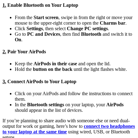
1.
Enable Bluetooth on Your Laptop
From the
Start screen
, swipe in from the right or move your
mouse to the upper-right corner to open the
Charms bar
.
Click
Settings
, then select
Change PC settings
.
Go to
PC and Devices
, then find
Bluetooth
and switch it to
On
.
2.
Pair Your AirPods
Keep the
AirPods in their case
and open the lid.
Hold the
button on the back
until the light flashes white.
3.
Connect AirPods to Your Laptop
Click on your AirPods and follow the instructions to connect
them.
In the
Bluetooth settings
on your laptop, your
AirPods
should appear in the list of devices.
If you’re planning to share audio with someone else or need dual-
output for work or gaming, here’s how to
connect two headphones
to your laptop at the same time
using wired, USB, or Bluetooth
setups.