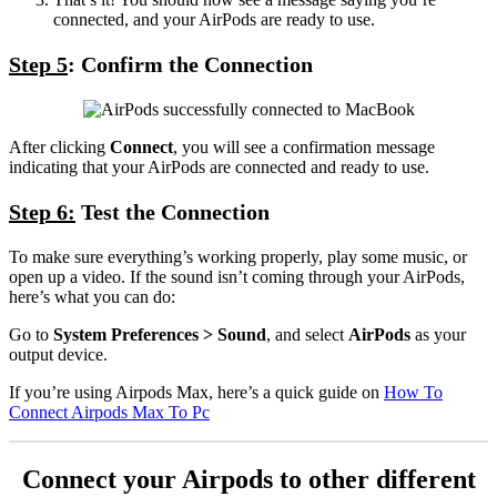
connected, and your AirPods are ready to use.
Step 5
: Confirm the Connection
After clicking
Connect
, you will see a confirmation message
indicating that your AirPods are connected and ready to use.
Step 6:
Test the Connection
To make sure everything’s working properly, play some music, or
open up a video. If the sound isn’t coming through your AirPods,
here’s what you can do:
Go to
System Preferences > Sound
, and select
AirPods
as your
output device.
If you’re using Airpods Max, here’s a quick guide on
How To
Connect Airpods Max To Pc
Connect your Airpods to other different