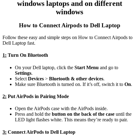
windows laptops and on different
windows
How to Connect Airpods to Dell Laptop
Follow these easy and simple steps on How to Connect Airpods to
Dell Laptop fast.
1:
Turn On Bluetooth
On your Dell laptop, click the
Start Menu
and go to
Settings
.
Select
Devices
>
Bluetooth & other devices
.
Make sure Bluetooth is turned on. If it’s off, switch it to
On
.
2:
Put AirPods in Pairing Mode
Open the AirPods case with the AirPods inside.
Press and hold the
button on the back of the case
until the
LED light flashes white. This means they’re ready to pair.
3:
Connect AirPods to Dell Laptop