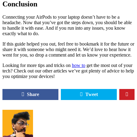
Conclusion
Connecting your AirPods to your laptop doesn’t have to be a
headache. Now that you’ve got the steps down, you should be able
to handle it with ease. And if you run into any issues, you know
exactly what to do.
If this guide helped you out, feel free to bookmark it for the future or
share it with someone who might need it. We’d love to hear how it
went for you, so drop a comment and let us know your experience.
Looking for more tips and tricks on
how to
get the most out of your
tech? Check out our other articles we’ve got plenty of advice to help
you optimize your devices!
Share
Tweet