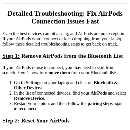
Detailed Troubleshooting: Fix AirPods
Connection Issues Fast
Even the best devices can hit a snag, and AirPods are no exception.
If your AirPods won’t connect or keep dropping from your laptop,
follow these detailed troubleshooting steps to get back on track.
Step 1:
Remove AirPods from the Bluetooth List
If your AirPods refuse to connect, you may need to start from
scratch. Here’s how to
remove them
from your Bluetooth list:
Go to Settings
on your laptop and click on
Bluetooth &
Other Devices
.
In the list of connected devices, find your
AirPods
and select
Remove Device
.
Restart your laptop, and then follow the
pairing steps
again
to reconnect.
Step 2:
Reset Your AirPods