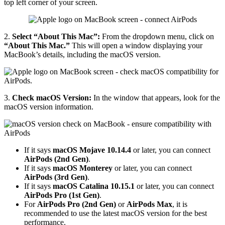
top left corner of your screen.
2.
Select “About This Mac”:
From the dropdown menu, click on
“About This Mac.”
This will open a window displaying your
MacBook’s details, including the macOS version.
3.
Check macOS Version:
In the window that appears, look for the
macOS version information.
If it says
macOS Mojave 10.14.4
or later, you can connect
AirPods (2nd Gen)
.
If it says
macOS Monterey
or later, you can connect
AirPods (3rd Gen)
.
If it says
macOS Catalina 10.15.1
or later, you can connect
AirPods Pro (1st Gen)
.
For
AirPods Pro (2nd Gen)
or
AirPods Max
, it is
recommended to use the latest macOS version for the best
performance.