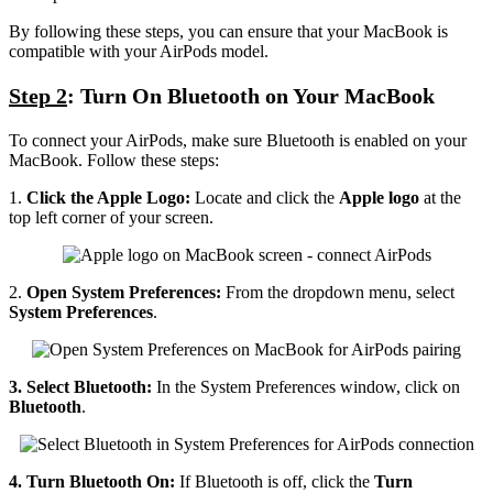
By following these steps, you can ensure that your MacBook is
compatible with your AirPods model.
Step 2
: Turn On Bluetooth on Your MacBook
To connect your AirPods, make sure Bluetooth is enabled on your
MacBook. Follow these steps:
1.
Click the Apple Logo:
Locate and click the
Apple logo
at the
top left corner of your screen.
2.
Open System Preferences:
From the dropdown menu, select
System Preferences
.
3. Select Bluetooth:
In the System Preferences window, click on
Bluetooth
.
4. Turn Bluetooth On:
If Bluetooth is off, click the
Turn