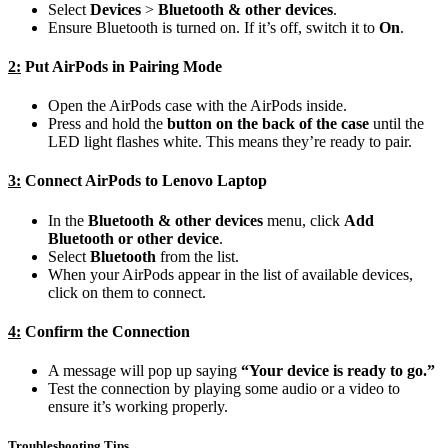
Select
Devices
>
Bluetooth & other devices
.
Ensure Bluetooth is turned on. If it’s off, switch it to
On
.
2:
Put AirPods in Pairing Mode
Open the AirPods case with the AirPods inside.
Press and hold the
button on the back of the case
until the
LED light flashes white. This means they’re ready to pair.
3:
Connect AirPods to Lenovo Laptop
In the
Bluetooth & other devices
menu, click
Add
Bluetooth or other device
.
Select
Bluetooth
from the list.
When your AirPods appear in the list of available devices,
click on them to connect.
4:
Confirm the Connection
A message will pop up saying
“Your device is ready to go.”
Test the connection by playing some audio or a video to
ensure it’s working properly.
Troubleshooting Tips