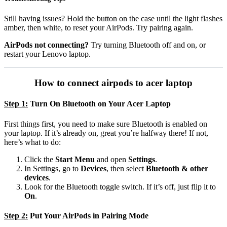
Still having issues? Hold the button on the case until the light flashes
amber, then white, to reset your AirPods. Try pairing again.
AirPods not connecting?
Try turning Bluetooth off and on, or
restart your Lenovo laptop.
How to connect airpods to acer laptop
Step 1:
Turn On Bluetooth on Your Acer Laptop
First things first, you need to make sure Bluetooth is enabled on
your laptop. If it’s already on, great you’re halfway there! If not,
here’s what to do:
Click the
Start Menu
and open
Settings
.
In Settings, go to
Devices
, then select
Bluetooth & other
devices
.
Look for the Bluetooth toggle switch. If it’s off, just flip it to
On
.
Step 2:
Put Your AirPods in Pairing Mode