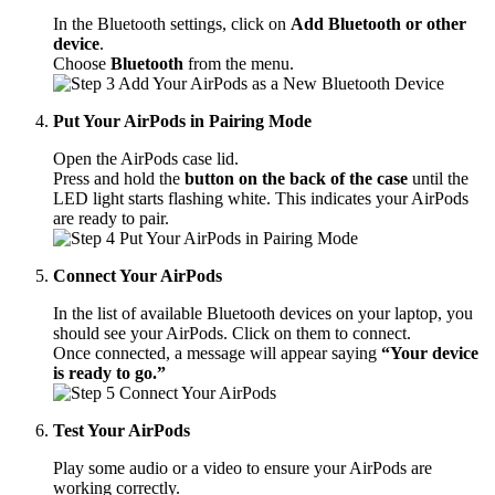
In the Bluetooth settings, click on
Add Bluetooth or other
device
.
Choose
Bluetooth
from the menu.
Put Your AirPods in Pairing Mode
Open the AirPods case lid.
Press and hold the
button on the back of the case
until the
LED light starts flashing white. This indicates your AirPods
are ready to pair.
Connect Your AirPods
In the list of available Bluetooth devices on your laptop, you
should see your AirPods. Click on them to connect.
Once connected, a message will appear saying
“Your device
is ready to go.”
Test Your AirPods
Play some audio or a video to ensure your AirPods are
working correctly.