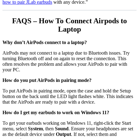
how to pair JLab earbuds
with any device.”
FAQS – How To Connect Airpods to
Laptop
Why don’t AirPods connect to a laptop?
AirPods may not connect to a laptop due to Bluetooth issues. Try
turning Bluetooth off and on again to reset the connection. This
often resolves the problem and allows your AirPods to pair with
your PC.
How do you put AirPods in pairing mode?
To put AirPods in pairing mode, open the case and hold the Setup
button on the back until the LED light flashes white. This indicates
that the AirPods are ready to pair with a device.
How do I get my earbuds to work on Windows 11?
To get your earbuds working on Windows 11, right-click the Start
menu, select
System
, then
Sound
. Ensure your headphones are set
as the default device under
Output
. If not, select them and