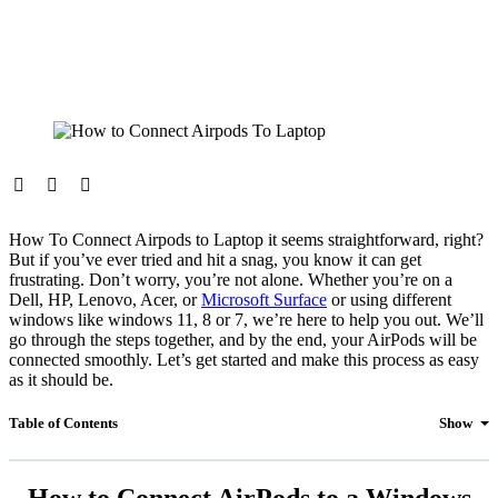
How To Connect Airpods to Laptop it seems straightforward, right?
But if you’ve ever tried and hit a snag, you know it can get
frustrating. Don’t worry, you’re not alone. Whether you’re on a
Dell, HP, Lenovo, Acer, or
Microsoft Surface
or using different
windows like windows 11, 8 or 7, we’re here to help you out. We’ll
go through the steps together, and by the end, your AirPods will be
connected smoothly. Let’s get started and make this process as easy
as it should be.
Table of Contents
Show
How to Connect AirPods to a Windows