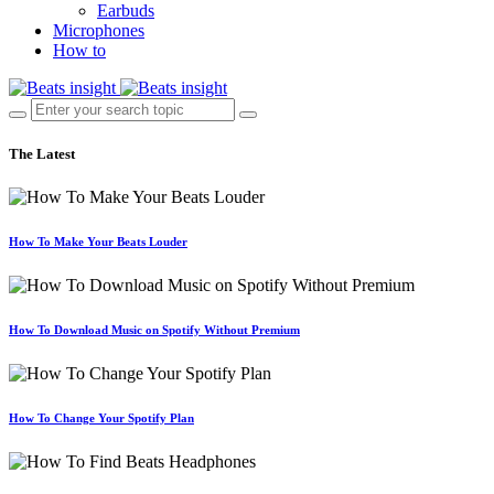
Earbuds
Microphones
How to
The Latest
How To Make Your Beats Louder
How To Download Music on Spotify Without Premium
How To Change Your Spotify Plan