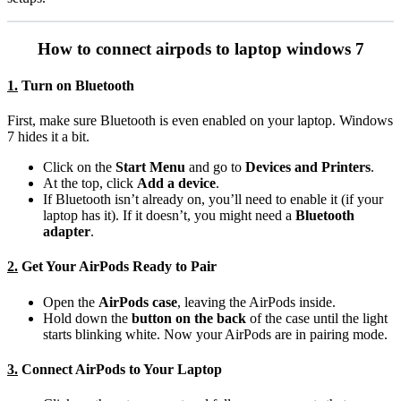
How to connect airpods to laptop windows 7
1.
Turn on Bluetooth
First, make sure Bluetooth is even enabled on your laptop. Windows
7 hides it a bit.
Click on the
Start Menu
and go to
Devices and Printers
.
At the top, click
Add a device
.
If Bluetooth isn’t already on, you’ll need to enable it (if your
laptop has it). If it doesn’t, you might need a
Bluetooth
adapter
.
2.
Get Your AirPods Ready to Pair
Open the
AirPods case
, leaving the AirPods inside.
Hold down the
button on the back
of the case until the light
starts blinking white. Now your AirPods are in pairing mode.
3.
Connect AirPods to Your Laptop