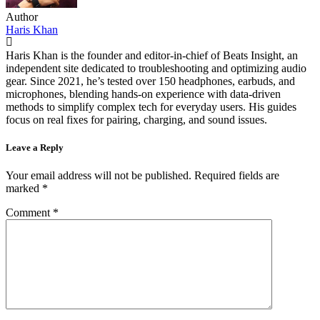
Author
Haris Khan
Haris Khan is the founder and editor-in-chief of Beats Insight, an
independent site dedicated to troubleshooting and optimizing audio
gear. Since 2021, he’s tested over 150 headphones, earbuds, and
microphones, blending hands-on experience with data-driven
methods to simplify complex tech for everyday users. His guides
focus on real fixes for pairing, charging, and sound issues.
Leave a Reply
Your email address will not be published.
Required fields are
marked
*
Comment
*