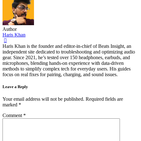
Author
Haris Khan
Haris Khan is the founder and editor-in-chief of Beats Insight, an
independent site dedicated to troubleshooting and optimizing audio
gear. Since 2021, he’s tested over 150 headphones, earbuds, and
microphones, blending hands-on experience with data-driven
methods to simplify complex tech for everyday users. His guides
focus on real fixes for pairing, charging, and sound issues.
Leave a Reply
Your email address will not be published.
Required fields are
marked
*
Comment
*