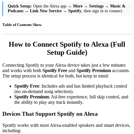
Quick Setup:
Open the Alexa app →
More
→
Settings
→
Music &
Podcasts
→
Link New Service
→
Spotify
, then sign in to connect.
Table of Contents
Show
How to Connect Spotify to Alexa (Full
Setup Guide)
Connecting Spotify to your Alexa device takes just a few minutes
and works with both
Spotify Free
and
Spotify Premium
accounts.
The setup process is identical for both, but keep in mind:
Spotify Free
: Includes ads and has limited playback control
(no on-demand song selection).
Spotify Premium
: Ad-free experience, full skip control, and
the ability to play any track instantly.
Devices That Support Spotify on Alexa
Spotify works with most Alexa-enabled speakers and smart devices,
including: