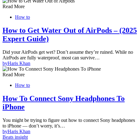
Read More
How to
How to Get Water Out of AirPods – (2025
Expert Guide)
Did your AirPods get wet? Don’t assume they’re ruined. While no
AirPods are fully waterproof, most can survive…
by
Haris Khan
Read More
How to
How To Connect Sony Headphones To
iPhone
You might be trying to figure out how to connect Sony headphones
to iPhone — don’t worry, it’s…
by
Haris Khan
Beats insight