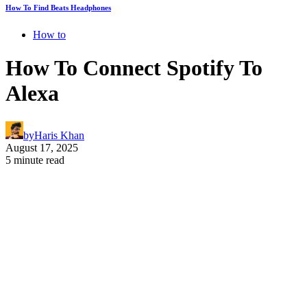
How To Find Beats Headphones
How to
How To Connect Spotify To
Alexa
by
Haris Khan
August 17, 2025
5 minute read