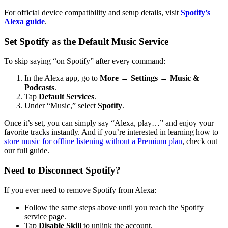
For official device compatibility and setup details, visit
Spotify’s
Alexa guide
.
Set Spotify as the Default Music Service
To skip saying “on Spotify” after every command:
In the Alexa app, go to
More
→
Settings
→
Music &
Podcasts
.
Tap
Default Services
.
Under “Music,” select
Spotify
.
Once it’s set, you can simply say “Alexa, play…” and enjoy your
favorite tracks instantly. And if you’re interested in learning how to
store music for offline listening without a Premium plan
, check out
our full guide.
Need to Disconnect Spotify?
If you ever need to remove Spotify from Alexa:
Follow the same steps above until you reach the Spotify
service page.
Tap
Disable Skill
to unlink the account.