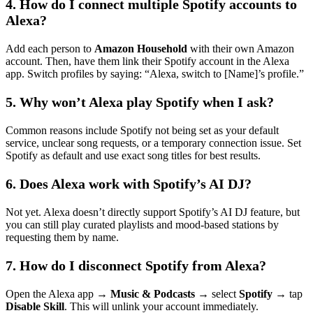
4. How do I connect multiple Spotify accounts to
Alexa?
Add each person to
Amazon Household
with their own Amazon
account. Then, have them link their Spotify account in the Alexa
app. Switch profiles by saying: “Alexa, switch to [Name]’s profile.”
5. Why won’t Alexa play Spotify when I ask?
Common reasons include Spotify not being set as your default
service, unclear song requests, or a temporary connection issue. Set
Spotify as default and use exact song titles for best results.
6. Does Alexa work with Spotify’s AI DJ?
Not yet. Alexa doesn’t directly support Spotify’s AI DJ feature, but
you can still play curated playlists and mood-based stations by
requesting them by name.
7. How do I disconnect Spotify from Alexa?
Open the Alexa app →
Music & Podcasts
→ select
Spotify
→ tap
Disable Skill
. This will unlink your account immediately.