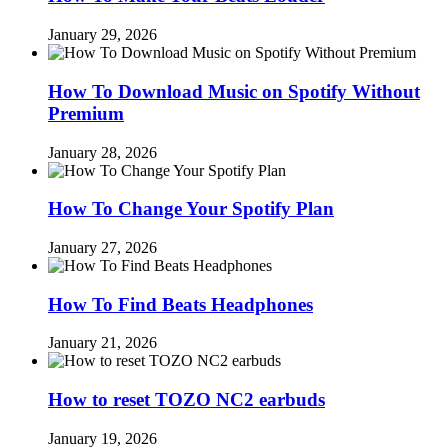
January 29, 2026
How To Download Music on Spotify Without
Premium
January 28, 2026
How To Change Your Spotify Plan
January 27, 2026
How To Find Beats Headphones
January 21, 2026
How to reset TOZO NC2 earbuds
January 19, 2026