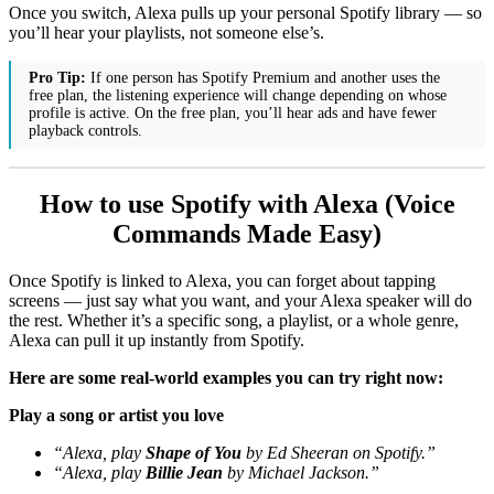
Once you switch, Alexa pulls up your personal Spotify library — so
you’ll hear your playlists, not someone else’s.
Pro Tip:
If one person has Spotify Premium and another uses the
free plan, the listening experience will change depending on whose
profile is active. On the free plan, you’ll hear ads and have fewer
playback controls.
How to use Spotify with Alexa (Voice
Commands Made Easy)
Once Spotify is linked to Alexa, you can forget about tapping
screens — just say what you want, and your Alexa speaker will do
the rest. Whether it’s a specific song, a playlist, or a whole genre,
Alexa can pull it up instantly from Spotify.
Here are some real-world examples you can try right now:
Play a song or artist you love
“Alexa, play
Shape of You
by Ed Sheeran on Spotify.”
“Alexa, play
Billie Jean
by Michael Jackson.”