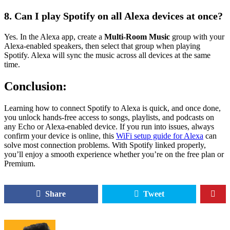
8. Can I play Spotify on all Alexa devices at once?
Yes. In the Alexa app, create a
Multi-Room Music
group with your
Alexa-enabled speakers, then select that group when playing
Spotify. Alexa will sync the music across all devices at the same
time.
Conclusion:
Learning how to connect Spotify to Alexa is quick, and once done,
you unlock hands-free access to songs, playlists, and podcasts on
any Echo or Alexa-enabled device. If you run into issues, always
confirm your device is online, this
WiFi setup guide for Alexa
can
solve most connection problems. With Spotify linked properly,
you’ll enjoy a smooth experience whether you’re on the free plan or
Premium.
Share
Tweet