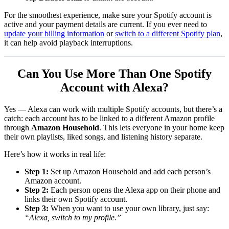
For the smoothest experience, make sure your Spotify account is
active and your payment details are current. If you ever need to
update your billing information
or
switch to a different Spotify plan
,
it can help avoid playback interruptions.
Can You Use More Than One Spotify
Account with Alexa?
Yes — Alexa can work with multiple Spotify accounts, but there’s a
catch: each account has to be linked to a different Amazon profile
through
Amazon Household
. This lets everyone in your home keep
their own playlists, liked songs, and listening history separate.
Here’s how it works in real life:
Step 1:
Set up Amazon Household and add each person’s
Amazon account.
Step 2:
Each person opens the Alexa app on their phone and
links their own Spotify account.
Step 3:
When you want to use your own library, just say:
“Alexa, switch to my profile.”