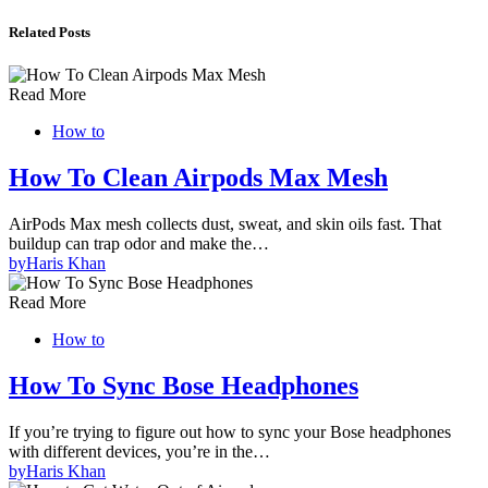
Related Posts
Read More
How to
How To Clean Airpods Max Mesh
AirPods Max mesh collects dust, sweat, and skin oils fast. That
buildup can trap odor and make the…
by
Haris Khan
Read More
How to
How To Sync Bose Headphones
If you’re trying to figure out how to sync your Bose headphones
with different devices, you’re in the…
by
Haris Khan