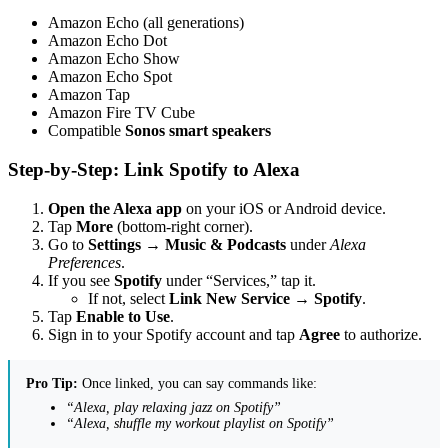
Amazon Echo (all generations)
Amazon Echo Dot
Amazon Echo Show
Amazon Echo Spot
Amazon Tap
Amazon Fire TV Cube
Compatible
Sonos smart speakers
Step-by-Step: Link Spotify to Alexa
Open the Alexa app
on your iOS or Android device.
Tap
More
(bottom-right corner).
Go to
Settings
→
Music & Podcasts
under
Alexa
Preferences
.
If you see
Spotify
under “Services,” tap it.
If not, select
Link New Service
→
Spotify
.
Tap
Enable to Use
.
Sign in to your Spotify account and tap
Agree
to authorize.
Pro Tip:
Once linked, you can say commands like:
“Alexa, play relaxing jazz on Spotify”
“Alexa, shuffle my workout playlist on Spotify”