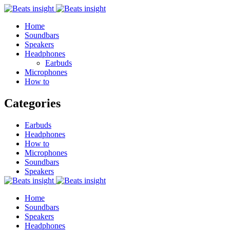
Home
Soundbars
Speakers
Headphones
Earbuds
Microphones
How to
Categories
Earbuds
Headphones
How to
Microphones
Soundbars
Speakers
Home
Soundbars
Speakers
Headphones