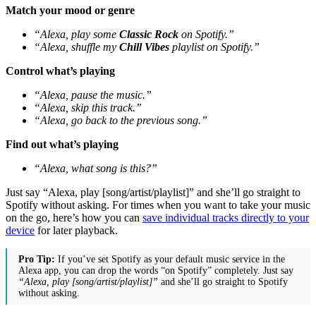
Match your mood or genre
“Alexa, play some
Classic Rock
on Spotify.”
“Alexa, shuffle my
Chill Vibes
playlist on Spotify.”
Control what’s playing
“Alexa, pause the music.”
“Alexa, skip this track.”
“Alexa, go back to the previous song.”
Find out what’s playing
“Alexa, what song is this?”
Just say “Alexa, play [song/artist/playlist]” and she’ll go straight to
Spotify without asking. For times when you want to take your music
on the go, here’s how you can
save individual tracks directly to your
device
for later playback.
Pro Tip:
If you’ve set Spotify as your default music service in the
Alexa app, you can drop the words “on Spotify” completely. Just say
“Alexa, play [song/artist/playlist]”
and she’ll go straight to Spotify
without asking.