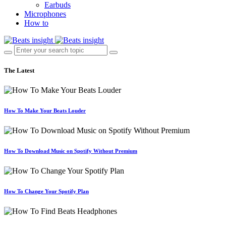
Earbuds
Microphones
How to
The Latest
How To Make Your Beats Louder
How To Download Music on Spotify Without Premium
How To Change Your Spotify Plan