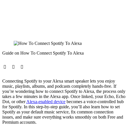
Guide on How To Connect Spotify To Alexa
Connecting Spotify to your Alexa smart speaker lets you enjoy
music, playlists, albums, and podcasts completely hands-free. If
you’re wondering how to connect Spotify to Alexa, the process only
takes a few minutes in the Alexa app. Once linked, your Echo, Echo
Dot, or other
Alexa-enabled device
becomes a voice-controlled hub
for Spotify. In this step-by-step guide, you’ll also learn how to set
Spotify as your default music service, fix common connection
issues, and make sure everything works smoothly on both Free and
Premium accounts.