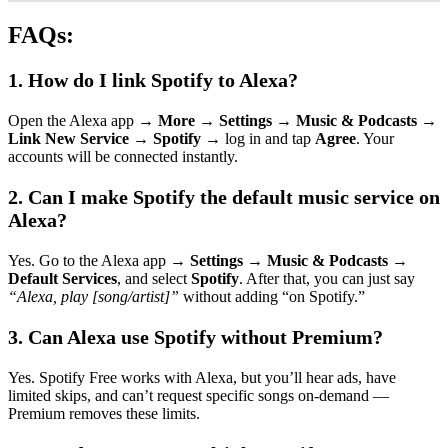
FAQs:
1. How do I link Spotify to Alexa?
Open the Alexa app →
More
→
Settings
→
Music & Podcasts
→
Link New Service
→
Spotify
→ log in and tap
Agree
. Your
accounts will be connected instantly.
2. Can I make Spotify the default music service on
Alexa?
Yes. Go to the Alexa app →
Settings
→
Music & Podcasts
→
Default Services
, and select
Spotify
. After that, you can just say
“Alexa, play [song/artist]”
without adding “on Spotify.”
3. Can Alexa use Spotify without Premium?
Yes. Spotify Free works with Alexa, but you’ll hear ads, have
limited skips, and can’t request specific songs on-demand —
Premium removes these limits.