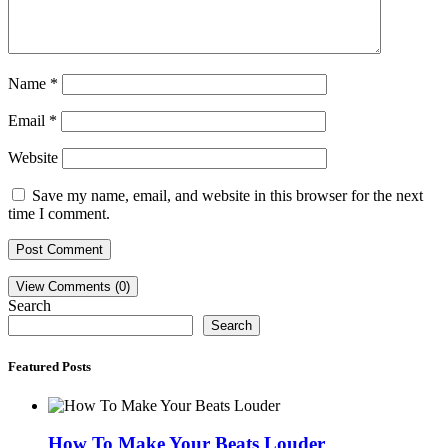
Name
*
Email
*
Website
Save my name, email, and website in this browser for the next
time I comment.
View Comments (0)
Search
Search
Featured Posts
How To Make Your Beats Louder