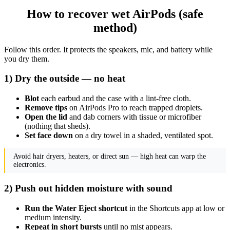
How to recover wet AirPods (safe
method)
Follow this order. It protects the speakers, mic, and battery while
you dry them.
1) Dry the outside — no heat
Blot
each earbud and the case with a lint-free cloth.
Remove tips
on AirPods Pro to reach trapped droplets.
Open the lid
and dab corners with tissue or microfiber
(nothing that sheds).
Set face down
on a dry towel in a shaded, ventilated spot.
Avoid hair dryers, heaters, or direct sun — high heat can warp the
electronics.
2) Push out hidden moisture with sound
Run the Water Eject shortcut
in the Shortcuts app at low or
medium intensity.
Repeat in short bursts
until no mist appears.