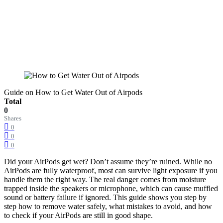
Guide on How to Get Water Out of Airpods
Total
0
Shares
0
0
0
Did your AirPods get wet? Don’t assume they’re ruined. While no
AirPods are fully waterproof, most can survive light exposure if you
handle them the right way. The real danger comes from moisture
trapped inside the speakers or microphone, which can cause muffled
sound or battery failure if ignored. This guide shows you step by
step how to remove water safely, what mistakes to avoid, and how
to check if your AirPods are still in good shape.