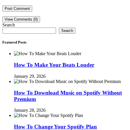
View Comments (0)
Search
Search
Featured Posts
How To Make Your Beats Louder
January 29, 2026
How To Download Music on Spotify Without
Premium
January 28, 2026
How To Change Your Spotify Plan