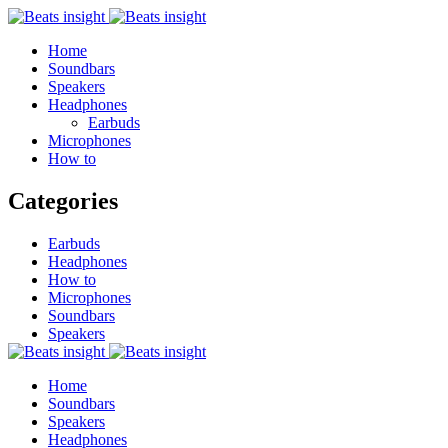
Home
Soundbars
Speakers
Headphones
Earbuds
Microphones
How to
Categories
Earbuds
Headphones
How to
Microphones
Soundbars
Speakers
Home
Soundbars
Speakers
Headphones