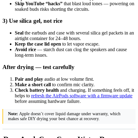
Skip YouTube “hacks”
that blast loud tones — powering on
soaked buds risks shorting the circuits.
3) Use silica gel, not rice
Seal
the earbuds and case with several silica gel packets in an
airtight container for 24–48 hours.
Keep the case lid open
to let vapor escape.
Avoid rice
— starch dust can clog the speakers and cause
long-term issues.
After drying — test carefully
Pair and play
audio at low volume first.
Make a short call
to confirm mic clarity.
Check battery health
and charging. If something feels off, it
helps to
refresh the AirPods software with a firmware update
before assuming hardware failure.
Note:
Apple doesn’t cover liquid damage under warranty, which
makes safe DIY drying your best chance at recovery.