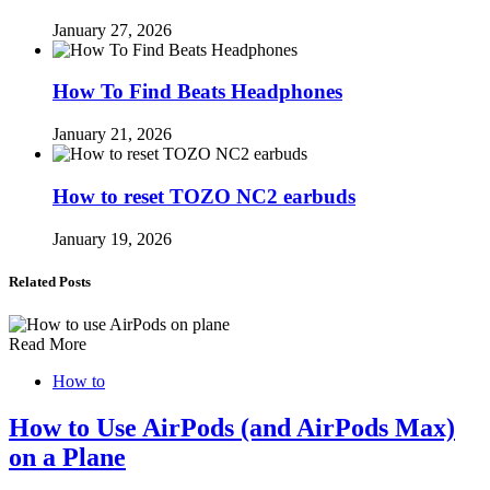
January 27, 2026
How To Find Beats Headphones
January 21, 2026
How to reset TOZO NC2 earbuds
January 19, 2026
Related Posts
Read More
How to
How to Use AirPods (and AirPods Max)
on a Plane