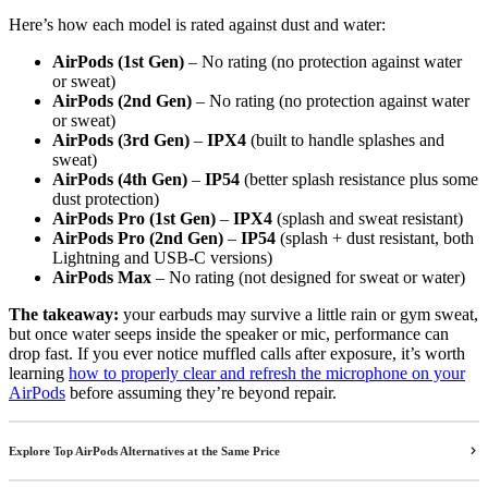
Here’s how each model is rated against dust and water:
AirPods (1st Gen)
– No rating (no protection against water
or sweat)
AirPods (2nd Gen)
– No rating (no protection against water
or sweat)
AirPods (3rd Gen)
–
IPX4
(built to handle splashes and
sweat)
AirPods (4th Gen)
–
IP54
(better splash resistance plus some
dust protection)
AirPods Pro (1st Gen)
–
IPX4
(splash and sweat resistant)
AirPods Pro (2nd Gen)
–
IP54
(splash + dust resistant, both
Lightning and USB-C versions)
AirPods Max
– No rating (not designed for sweat or water)
The takeaway:
your earbuds may survive a little rain or gym sweat,
but once water seeps inside the speaker or mic, performance can
drop fast. If you ever notice muffled calls after exposure, it’s worth
learning
how to properly clear and refresh the microphone on your
AirPods
before assuming they’re beyond repair.
Explore Top AirPods Alternatives at the Same Price