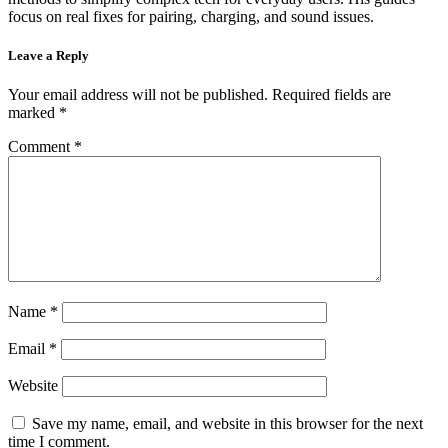
focus on real fixes for pairing, charging, and sound issues.
Leave a Reply
Your email address will not be published.
Required fields are
marked
*
Comment
*
Name
*
Email
*
Website
Save my name, email, and website in this browser for the next
time I comment.