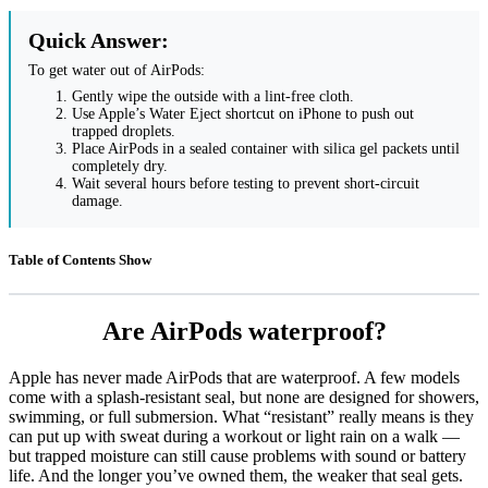
Quick Answer:
To get water out of AirPods:
Gently wipe the outside with a lint-free cloth.
Use Apple’s Water Eject shortcut on iPhone to push out
trapped droplets.
Place AirPods in a sealed container with silica gel packets until
completely dry.
Wait several hours before testing to prevent short-circuit
damage.
Table of Contents
Show
Are AirPods waterproof?
Apple has never made AirPods that are waterproof. A few models
come with a splash-resistant seal, but none are designed for showers,
swimming, or full submersion. What “resistant” really means is they
can put up with sweat during a workout or light rain on a walk —
but trapped moisture can still cause problems with sound or battery
life. And the longer you’ve owned them, the weaker that seal gets.