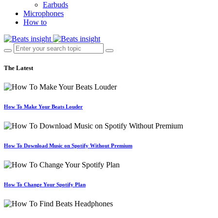
Earbuds
Microphones
How to
The Latest
How To Make Your Beats Louder
How To Download Music on Spotify Without Premium
How To Change Your Spotify Plan