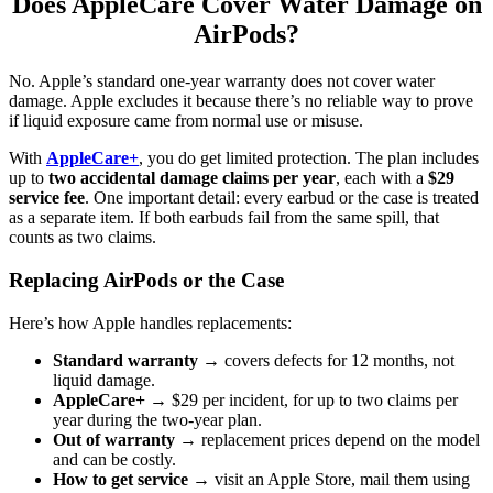
Does AppleCare Cover Water Damage on
AirPods?
No. Apple’s standard one-year warranty does not cover water
damage. Apple excludes it because there’s no reliable way to prove
if liquid exposure came from normal use or misuse.
With
AppleCare+
, you do get limited protection. The plan includes
up to
two accidental damage claims per year
, each with a
$29
service fee
. One important detail: every earbud or the case is treated
as a separate item. If both earbuds fail from the same spill, that
counts as two claims.
Replacing AirPods or the Case
Here’s how Apple handles replacements:
Standard warranty
→ covers defects for 12 months, not
liquid damage.
AppleCare+
→ $29 per incident, for up to two claims per
year during the two-year plan.
Out of warranty
→ replacement prices depend on the model
and can be costly.
How to get service
→ visit an Apple Store, mail them using