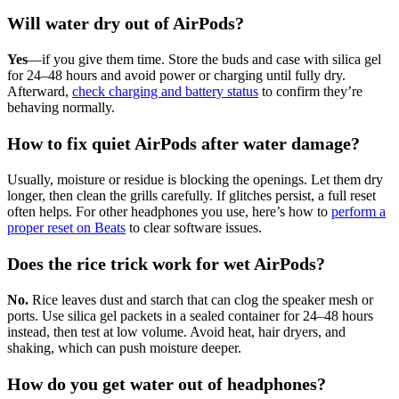
Will water dry out of AirPods?
Yes
—if you give them time. Store the buds and case with silica gel
for 24–48 hours and avoid power or charging until fully dry.
Afterward,
check charging and battery status
to confirm they’re
behaving normally.
How to fix quiet AirPods after water damage?
Usually, moisture or residue is blocking the openings. Let them dry
longer, then clean the grills carefully. If glitches persist, a full reset
often helps. For other headphones you use, here’s how to
perform a
proper reset on Beats
to clear software issues.
Does the rice trick work for wet AirPods?
No.
Rice leaves dust and starch that can clog the speaker mesh or
ports. Use silica gel packets in a sealed container for 24–48 hours
instead, then test at low volume. Avoid heat, hair dryers, and
shaking, which can push moisture deeper.
How do you get water out of headphones?