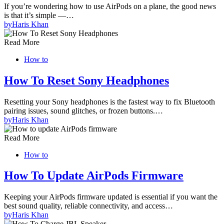
If you’re wondering how to use AirPods on a plane, the good news
is that it’s simple —…
by
Haris Khan
Read More
How to
How To Reset Sony Headphones
Resetting your Sony headphones is the fastest way to fix Bluetooth
pairing issues, sound glitches, or frozen buttons.…
by
Haris Khan
Read More
How to
How To Update AirPods Firmware
Keeping your AirPods firmware updated is essential if you want the
best sound quality, reliable connectivity, and access…
by
Haris Khan