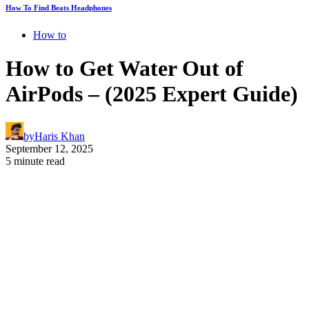
How To Find Beats Headphones
How to
How to Get Water Out of
AirPods – (2025 Expert Guide)
by
Haris Khan
September 12, 2025
5 minute read