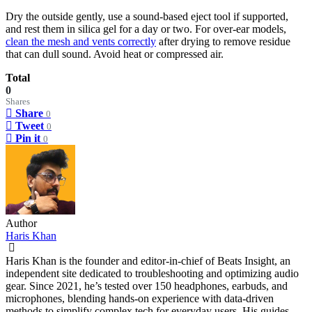
Dry the outside gently, use a sound-based eject tool if supported,
and rest them in silica gel for a day or two. For over-ear models,
clean the mesh and vents correctly
after drying to remove residue
that can dull sound. Avoid heat or compressed air.
Total
0
Shares
Share
0
Tweet
0
Pin it
0
Author
Haris Khan
Haris Khan is the founder and editor-in-chief of Beats Insight, an
independent site dedicated to troubleshooting and optimizing audio
gear. Since 2021, he’s tested over 150 headphones, earbuds, and
microphones, blending hands-on experience with data-driven
methods to simplify complex tech for everyday users. His guides