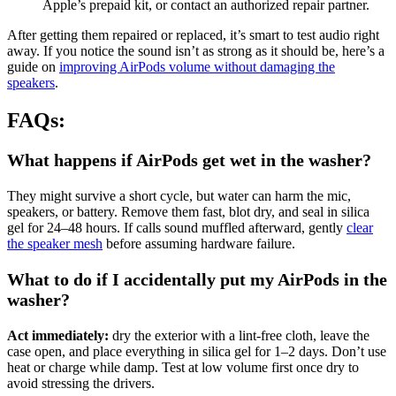
Apple’s prepaid kit, or contact an authorized repair partner.
After getting them repaired or replaced, it’s smart to test audio right
away. If you notice the sound isn’t as strong as it should be, here’s a
guide on
improving AirPods volume without damaging the
speakers
.
FAQs:
What happens if AirPods get wet in the washer?
They might survive a short cycle, but water can harm the mic,
speakers, or battery. Remove them fast, blot dry, and seal in silica
gel for 24–48 hours. If calls sound muffled afterward, gently
clear
the speaker mesh
before assuming hardware failure.
What to do if I accidentally put my AirPods in the
washer?
Act immediately:
dry the exterior with a lint-free cloth, leave the
case open, and place everything in silica gel for 1–2 days. Don’t use
heat or charge while damp. Test at low volume first once dry to
avoid stressing the drivers.