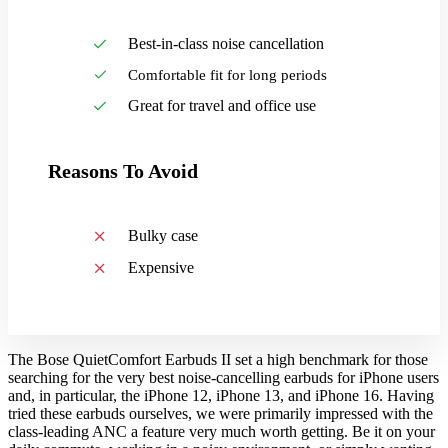
Best-in-class noise cancellation
Comfortable fit for long periods
Great for travel and office use
Reasons To Avoid
Bulky case
Expensive
The Bose QuietComfort Earbuds II set a high benchmark for those
searching for the very best noise-cancelling earbuds for iPhone users
and, in particular, the iPhone 12, iPhone 13, and iPhone 16. Having
tried these earbuds ourselves, we were primarily impressed with the
class-leading ANC a feature very much worth getting. Be it on your