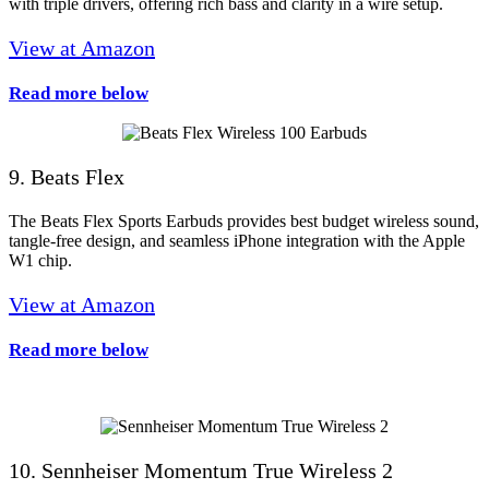
with triple drivers, offering rich bass and clarity in a wire setup.
View at Amazon
Read more below
9. Beats Flex
The Beats Flex Sports Earbuds provides best budget wireless sound,
tangle-free design, and seamless iPhone integration with the Apple
W1 chip.
View at Amazon
Read more below
10. Sennheiser Momentum True Wireless 2