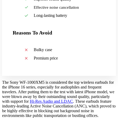
Effective noise cancellation
Long-lasting battery
Reasons To Avoid
Bulky case
Premium price
The Sony WF-1000XM5 is considered the top wireless earbuds for
the iPhone 16 series, especially for audiophiles and frequent
travelers. After putting them to the test with latest iPhone model, we
were blown away by their outstanding sound quality, particularly
with support for
Hi-Res Audio and LDAC
. These earbuds feature
industry-leading Active Noise Cancellation (ANC), which proved to
be highly effective in blocking out background noise in
environments like public transportation or bustling offices.