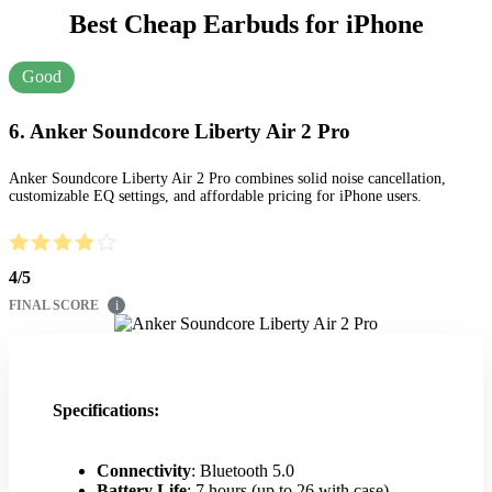
Best Cheap Earbuds for iPhone
Good
6. Anker Soundcore Liberty Air 2 Pro
Anker Soundcore Liberty Air 2 Pro combines solid noise cancellation,
customizable EQ settings, and affordable pricing for iPhone users.
4
/
5
FINAL SCORE
i
Specifications:
Connectivity
: Bluetooth 5.0
Battery Life
: 7 hours (up to 26 with case)