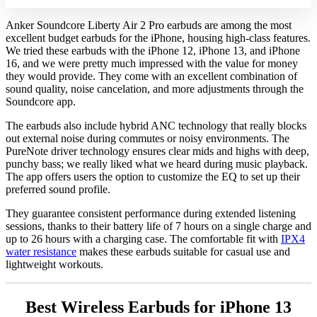
Anker Soundcore Liberty Air 2 Pro earbuds are among the most
excellent budget earbuds for the iPhone, housing high-class features.
We tried these earbuds with the iPhone 12, iPhone 13, and iPhone
16, and we were pretty much impressed with the value for money
they would provide. They come with an excellent combination of
sound quality, noise cancelation, and more adjustments through the
Soundcore app.
The earbuds also include hybrid ANC technology that really blocks
out external noise during commutes or noisy environments. The
PureNote driver technology ensures clear mids and highs with deep,
punchy bass; we really liked what we heard during music playback.
The app offers users the option to customize the EQ to set up their
preferred sound profile.
They guarantee consistent performance during extended listening
sessions, thanks to their battery life of 7 hours on a single charge and
up to 26 hours with a charging case. The comfortable fit with
IPX4
water resistance
makes these earbuds suitable for casual use and
lightweight workouts.
Best Wireless Earbuds for iPhone 13