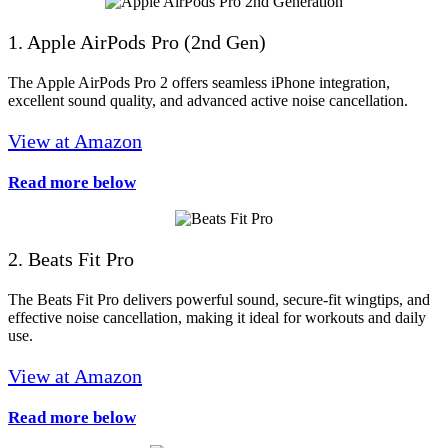
1. Apple AirPods Pro (2nd Gen)
The Apple AirPods Pro 2 offers seamless iPhone integration,
excellent sound quality, and advanced active noise cancellation.
View at Amazon
Read more below
2. Beats Fit Pro
The Beats Fit Pro delivers powerful sound, secure-fit wingtips, and
effective noise cancellation, making it ideal for workouts and daily
use.
View at Amazon
Read more below