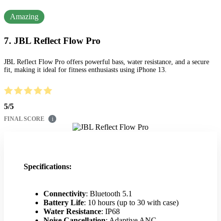
Amazing
7. JBL Reflect Flow Pro
JBL Reflect Flow Pro offers powerful bass, water resistance, and a secure
fit, making it ideal for fitness enthusiasts using iPhone 13.
5
/
5
FINAL SCORE
i
Specifications:
Connectivity
: Bluetooth 5.1
Battery Life
: 10 hours (up to 30 with case)
Water Resistance
: IP68
Noise Cancellation
: Adaptive ANC