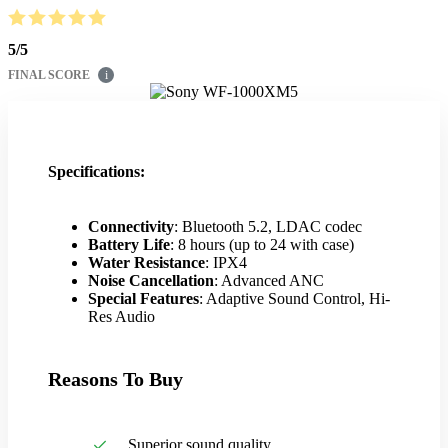
5
/
5
FINAL SCORE
i
Specifications:
Connectivity
: Bluetooth 5.2, LDAC codec
Battery Life
: 8 hours (up to 24 with case)
Water Resistance
: IPX4
Noise Cancellation
: Advanced ANC
Special Features
: Adaptive Sound Control, Hi-
Res Audio
Reasons To Buy
Superior sound quality