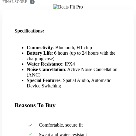
FINAL SCORE
i
Specifications:
Connectivity
: Bluetooth, H1 chip
Battery Life
: 6 hours (up to 24 hours with the
charging case)
Water Resistance
: IPX4
Noise Cancellation
: Active Noise Cancellation
(ANC)
Special Features
: Spatial Audio, Automatic
Device Switching
Reasons To Buy
Comfortable, secure fit
Sweat and water-resistant