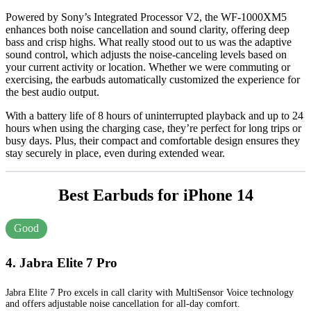
Powered by Sony’s Integrated Processor V2, the WF-1000XM5
enhances both noise cancellation and sound clarity, offering deep
bass and crisp highs. What really stood out to us was the adaptive
sound control, which adjusts the noise-canceling levels based on
your current activity or location. Whether we were commuting or
exercising, the earbuds automatically customized the experience for
the best audio output.
With a battery life of 8 hours of uninterrupted playback and up to 24
hours when using the charging case, they’re perfect for long trips or
busy days. Plus, their compact and comfortable design ensures they
stay securely in place, even during extended wear.
Best Earbuds for iPhone 14
Good
4. Jabra Elite 7 Pro
Jabra Elite 7 Pro excels in call clarity with MultiSensor Voice technology
and offers adjustable noise cancellation for all-day comfort.