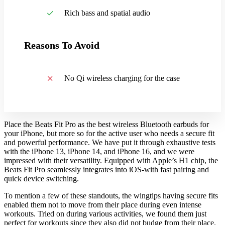
Rich bass and spatial audio
Reasons To Avoid
No Qi wireless charging for the case
Place the Beats Fit Pro as the best wireless Bluetooth earbuds for
your iPhone, but more so for the active user who needs a secure fit
and powerful performance. We have put it through exhaustive tests
with the iPhone 13, iPhone 14, and iPhone 16, and we were
impressed with their versatility. Equipped with Apple’s H1 chip, the
Beats Fit Pro seamlessly integrates into iOS-with fast pairing and
quick device switching.
To mention a few of these standouts, the wingtips having secure fits
enabled them not to move from their place during even intense
workouts. Tried on during various activities, we found them just
perfect for workouts since they also did not budge from their place.