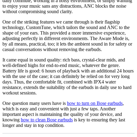
daily commute, working in a noisy environment, or simply wanting
to enjoy your music sans any distractions, ANC blocks the noise
without compromising sound clarity.
One of the striking features we came through is their flagship
technology, CustomTune, which tailors the sound and ANC to the
shape of your ears. This provided a more immersive experience,
adjusting perfectly in different environments. The Aware Mode is,
by all means, practical, too; it lets the ambient sound in for safety or
casual conversations without removing the earbuds.
It came equal in sound quality: rich bass, crystal-clear mids, and
well-defined highs for end-to-end music, whatever the genre.
Battery life is good: 6 hours of playback with an additional 24 hours
with the use of the case; it can definitely be relied on for very long
days. Thus, the comfortable fit, combined with IPX4 water
resistance, extends the suitability of the earbuds in daily use to hard
workout sessions.
One question many users have is
how to turn on Bose earbuds
,
which is easy and convenient with just a few taps. Another
important aspect is maintaining the quality of your device, and
knowing
how to clean Bose earbuds
is key to ensuring they last
longer and stay in top condition.