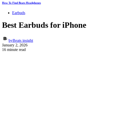
How To Find Beats Headphones
Earbuds
Best Earbuds for iPhone
by
Beats insight
January 2, 2026
16 minute read