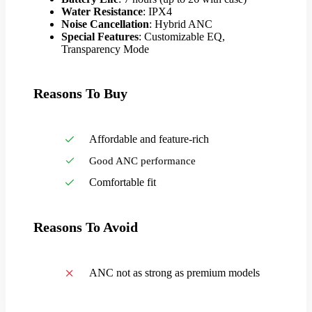
Water Resistance
: IPX4
Noise Cancellation
: Hybrid ANC
Special Features
: Customizable EQ,
Transparency Mode
Reasons To Buy
Affordable and feature-rich
Good ANC performance
Comfortable fit
Reasons To Avoid
ANC not as strong as premium models