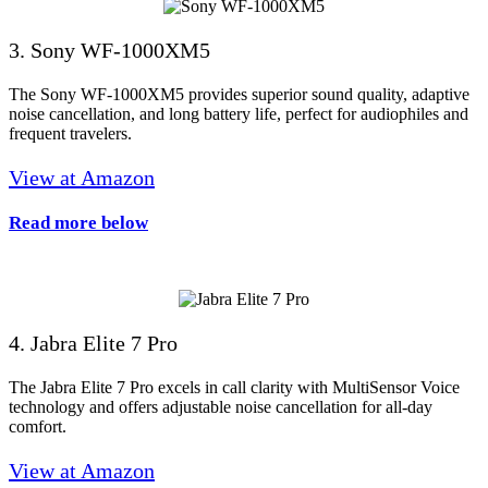
3. Sony WF-1000XM5
The Sony WF-1000XM5 provides superior sound quality, adaptive
noise cancellation, and long battery life, perfect for audiophiles and
frequent travelers.
View at Amazon
Read more below
4. Jabra Elite 7 Pro
The Jabra Elite 7 Pro excels in call clarity with MultiSensor Voice
technology and offers adjustable noise cancellation for all-day
comfort.
View at Amazon