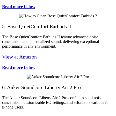
Read more below
5. Bose QuietComfort Earbuds II
The Bose QuietComfort Earbuds II feature advanced noise
cancellation and personalized sound, delivering exceptional
performance in any environment.
View at Amazon
Read more below
6. Anker Soundcore Liberty Air 2 Pro
The Anker Soundcore Liberty Air 2 Pro combines solid noise
cancellation, customizable EQ settings, and affordable earbuds for
iPhone users.