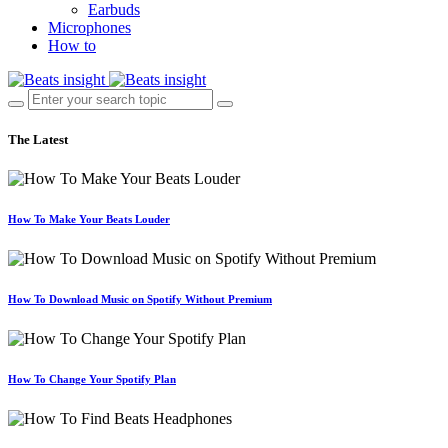
Earbuds
Microphones
How to
The Latest
How To Make Your Beats Louder
How To Download Music on Spotify Without Premium
How To Change Your Spotify Plan