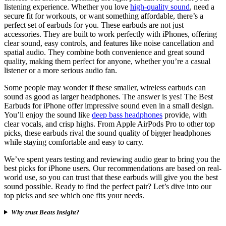
listening experience. Whether you love
high-quality sound
, need a
secure fit for workouts, or want something affordable, there’s a
perfect set of earbuds for you. These earbuds are not just
accessories. They are built to work perfectly with iPhones, offering
clear sound, easy controls, and features like noise cancellation and
spatial audio. They combine both convenience and great sound
quality, making them perfect for anyone, whether you’re a casual
listener or a more serious audio fan.
Some people may wonder if these smaller, wireless earbuds can
sound as good as larger headphones. The answer is yes! The Best
Earbuds for iPhone offer impressive sound even in a small design.
You’ll enjoy the sound like
deep bass headphones
provide, with
clear vocals, and crisp highs. From Apple AirPods Pro to other top
picks, these earbuds rival the sound quality of bigger headphones
while staying comfortable and easy to carry.
We’ve spent years testing and reviewing audio gear to bring you the
best picks for iPhone users. Our recommendations are based on real-
world use, so you can trust that these earbuds will give you the best
sound possible. Ready to find the perfect pair? Let’s dive into our
top picks and see which one fits your needs.
Why trust Beats Insight?