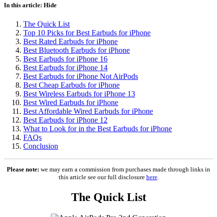
In this article:
Hide
The Quick List
Top 10 Picks for Best Earbuds for iPhone
Best Rated Earbuds for iPhone
Best Bluetooth Earbuds for iPhone
Best Earbuds for iPhone 16
Best Earbuds for iPhone 14
Best Earbuds for iPhone Not AirPods
Best Cheap Earbuds for iPhone
Best Wireless Earbuds for iPhone 13
Best Wired Earbuds for iPhone
Best Affordable Wired Earbuds for iPhone
Best Earbuds for iPhone 12
What to Look for in the Best Earbuds for iPhone
FAQs
Conclusion
Please note:
we may earn a commission from purchases made through links in
this article see our full disclosure
here
.
The Quick List