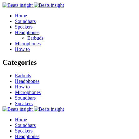
Home
Soundbars
Speakers
Headphones
Earbuds
Microphones
How to
Categories
Earbuds
Headphones
How to
Microphones
Soundbars
Speakers
Home
Soundbars
Speakers
Headphones