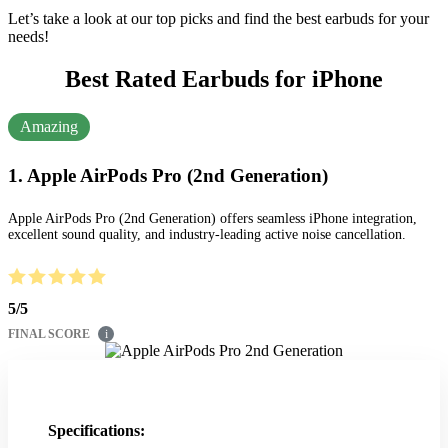
Let’s take a look at our top picks and find the best earbuds for your
needs!
Best Rated Earbuds for iPhone
Amazing
1. Apple AirPods Pro (2nd Generation)
Apple AirPods Pro (2nd Generation) offers seamless iPhone integration,
excellent sound quality, and industry-leading active noise cancellation.
5
/
5
FINAL SCORE
i
Specifications: