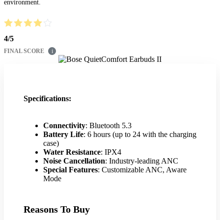
environment.
4
/
5
FINAL SCORE
i
Specifications:
Connectivity
: Bluetooth 5.3
Battery Life
: 6 hours (up to 24 with the charging
case)
Water Resistance
: IPX4
Noise Cancellation
: Industry-leading ANC
Special Features
: Customizable ANC, Aware
Mode
Reasons To Buy