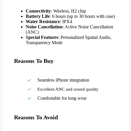
Connectivity
: Wireless, H2 chip
Battery Life
: 6 hours (up to 30 hours with case)
Water Resistance
: IPX4
Noise Cancellation
: Active Noise Cancellation
(ANC)
Special Features
: Personalized Spatial Audio,
Transparency Mode
Reasons To Buy
Seamless iPhone integration
Excellent ANC and sound quality
Comfortable for long wear
Reasons To Avoid