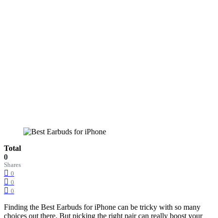
Total
0
Shares
0
0
0
Finding the Best Earbuds for iPhone can be tricky with so many
choices out there. But picking the right pair can really boost your