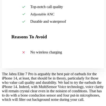
Top-notch call quality
Adjustable ANC
Durable and waterproof
Reasons To Avoid
No wireless charging
The Jabra Elite 7 Pro is arguably the best pair of earbuds for the
iPhone 14, at least, that should be in theory, particularly for those
who value call quality and durability. We had to try the earbuds the
iPhone 14. Indeed, with MultiSensor Voice technology, voice clarity
will remain crystal clear even in the noisiest of conditions. That has
to do with a bone conduction sensor and four put-in microphones,
which will filter out background noise during your call.