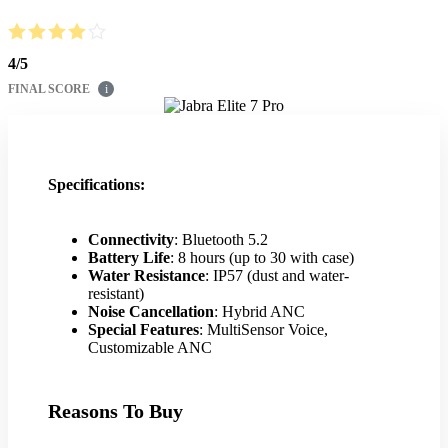
4
/
5
FINAL SCORE
i
Specifications:
Connectivity
: Bluetooth 5.2
Battery Life
: 8 hours (up to 30 with case)
Water Resistance
: IP57 (dust and water-
resistant)
Noise Cancellation
: Hybrid ANC
Special Features
: MultiSensor Voice,
Customizable ANC
Reasons To Buy