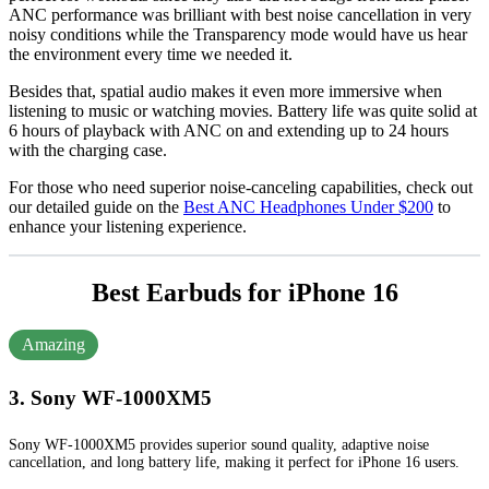
ANC performance was brilliant with best noise cancellation in very
noisy conditions while the Transparency mode would have us hear
the environment every time we needed it.
Besides that, spatial audio makes it even more immersive when
listening to music or watching movies. Battery life was quite solid at
6 hours of playback with ANC on and extending up to 24 hours
with the charging case.
For those who need superior noise-canceling capabilities, check out
our detailed guide on the
Best ANC Headphones Under $200
to
enhance your listening experience.
Best Earbuds for iPhone 16
Amazing
3. Sony WF-1000XM5
Sony WF-1000XM5 provides superior sound quality, adaptive noise
cancellation, and long battery life, making it perfect for iPhone 16 users.