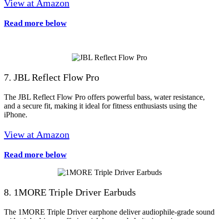
View at Amazon
Read more below
7. JBL Reflect Flow Pro
The JBL Reflect Flow Pro offers powerful bass, water resistance,
and a secure fit, making it ideal for fitness enthusiasts using the
iPhone.
View at Amazon
Read more below
8. 1MORE Triple Driver Earbuds
The 1MORE Triple Driver earphone deliver audiophile-grade sound