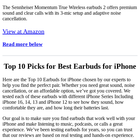
The Sennheiser Momentum True Wireless earbuds 2 offers premium
sound and clear calls with its 3-mic setup and adaptive noise
cancellation.
View at Amazon
Read more below
Top 10 Picks for Best Earbuds for iPhone
Here are the Top 10 Earbuds for iPhone chosen by our experts to
help you find the perfect pair. Whether you need great sound, noise
cancellation, or an affordable option, we’ve got you covered. We
tested each of these earbuds with different iPhone Series Including
iPhone 16, 14, 13 and iPhone 12 to see how they sound, how
comfortable they are, and how long their batteries last.
Our goal is to make sure you find earbuds that work well with your
iPhone and make listening to music, podcasts, or calls a great
experience. We’ve been testing earbuds for years, so you can trust
that our reviews are based on real testing and hands-on experience.