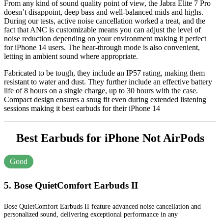
From any kind of sound quality point of view, the Jabra Elite 7 Pro
doesn’t disappoint, deep bass and well-balanced mids and highs.
During our tests, active noise cancellation worked a treat, and the
fact that ANC is customizable means you can adjust the level of
noise reduction depending on your environment making it perfect
for iPhone 14 users. The hear-through mode is also convenient,
letting in ambient sound where appropriate.
Fabricated to be tough, they include an IP57 rating, making them
resistant to water and dust. They further include an effective battery
life of 8 hours on a single charge, up to 30 hours with the case.
Compact design ensures a snug fit even during extended listening
sessions making it best earbuds for their iPhone 14
Best Earbuds for iPhone Not AirPods
Good
5. Bose QuietComfort Earbuds II
Bose QuietComfort Earbuds II feature advanced noise cancellation and
personalized sound, delivering exceptional performance in any