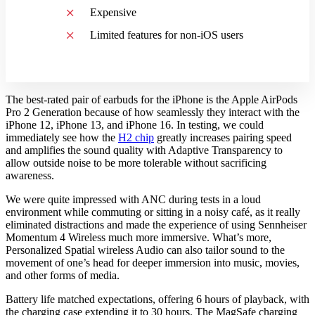
Expensive
Limited features for non-iOS users
The best-rated pair of earbuds for the iPhone is the Apple AirPods
Pro 2 Generation because of how seamlessly they interact with the
iPhone 12, iPhone 13, and iPhone 16. In testing, we could
immediately see how the
H2 chip
greatly increases pairing speed
and amplifies the sound quality with Adaptive Transparency to
allow outside noise to be more tolerable without sacrificing
awareness.
We were quite impressed with ANC during tests in a loud
environment while commuting or sitting in a noisy café, as it really
eliminated distractions and made the experience of using Sennheiser
Momentum 4 Wireless much more immersive. What’s more,
Personalized Spatial wireless Audio can also tailor sound to the
movement of one’s head for deeper immersion into music, movies,
and other forms of media.
Battery life matched expectations, offering 6 hours of playback, with
the charging case extending it to 30 hours. The MagSafe charging