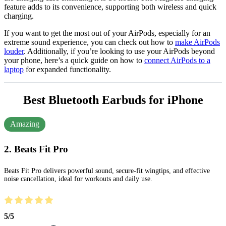
feature adds to its convenience, supporting both wireless and quick
charging.
If you want to get the most out of your AirPods, especially for an
extreme sound experience, you can check out how to
make AirPods
louder
. Additionally, if you’re looking to use your AirPods beyond
your phone, here’s a quick guide on how to
connect AirPods to a
laptop
for expanded functionality.
Best Bluetooth Earbuds for iPhone
Amazing
2. Beats Fit Pro
Beats Fit Pro delivers powerful sound, secure-fit wingtips, and effective
noise cancellation, ideal for workouts and daily use.
5
/
5