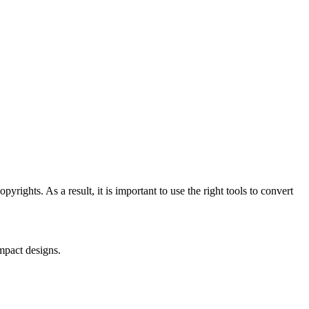
ights. As a result, it is important to use the right tools to convert
mpact designs.