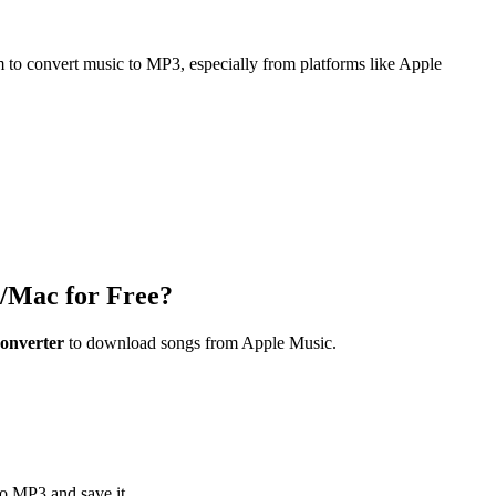
m to convert music to MP3, especially from platforms like Apple
/Mac for Free?
onverter
to download songs from Apple Music.
to MP3 and save it.