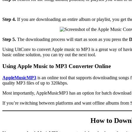
Step 4.
If you are downloading an entire album or playlist, you get the 
Step 5.
The downloading process will start as soon as you press the
D
Using UltConv to convert Apple music to MP3 is a great way of having
basic online solution, you can try out the next tool.
Using Apple Music to MP3 Converter Online
AppleMusicMP3
is an online tool that supports downloading songs 
quality MP3 files of up to 320kbps.
Most importantly, AppleMusicMP3 has an option for batch download th
If you’re switching between platforms and want offline albums from S
How to Downl