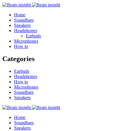
Home
Soundbars
Speakers
Headphones
Earbuds
Microphones
How to
Categories
Earbuds
Headphones
How to
Microphones
Soundbars
Speakers
Home
Soundbars
Speakers