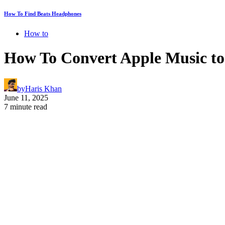
How To Find Beats Headphones
How to
How To Convert Apple Music to 
by
Haris Khan
June 11, 2025
7 minute read