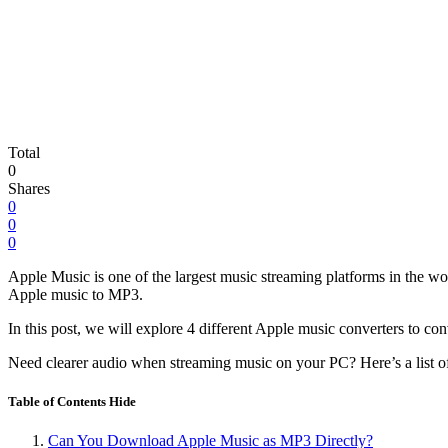
Total
0
Shares
0
0
0
Apple Music is one of the largest music streaming platforms in the worl
Apple music to MP3.
In this post, we will explore 4 different Apple music converters to 
Need clearer audio when streaming music on your PC? Here’s a list o
Table of Contents
Hide
Can You Download Apple Music as MP3 Directly?