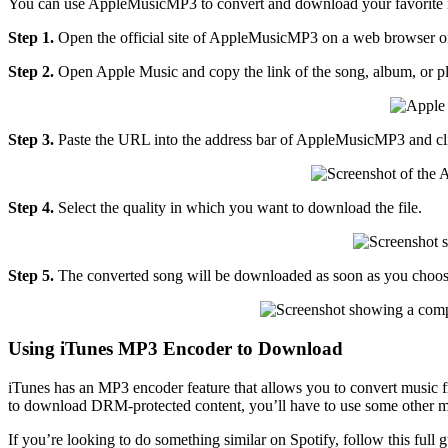
You can use AppleMusicMP3 to convert and download your favorite mu
Step 1.
Open the official site of AppleMusicMP3 on a web browser on
Step 2.
Open Apple Music and copy the link of the song, album, or p
Step 3.
Paste the URL into the address bar of AppleMusicMP3 and cl
Step 4.
Select the quality in which you want to download the file.
Step 5.
The converted song will be downloaded as soon as you choose t
Using iTunes MP3 Encoder to Download
iTunes has an MP3 encoder feature that allows you to convert music fro
to download DRM-protected content, you’ll have to use some other 
If you’re looking to do something similar on Spotify, follow this full