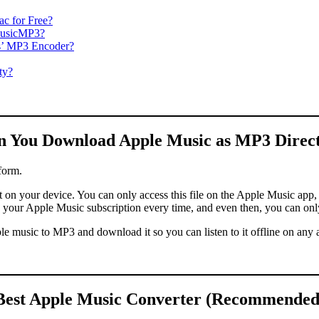
c for Free?
MusicMP3?
s’ MP3 Encoder?
ty?
n You Download Apple Music as MP3 Direct
form.
n your device. You can only access this file on the Apple Music app, w
w your Apple Music subscription every time, and even then, you can onl
pple music to MP3 and download it so you can listen to it offline on any
Best Apple Music Converter (Recommended