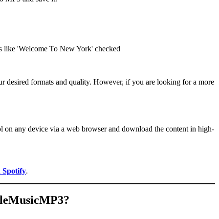
 desired formats and quality. However, if you are looking for a more
ol on any device via a web browser and download the content in high-
 Spotify
.
ppleMusicMP3?