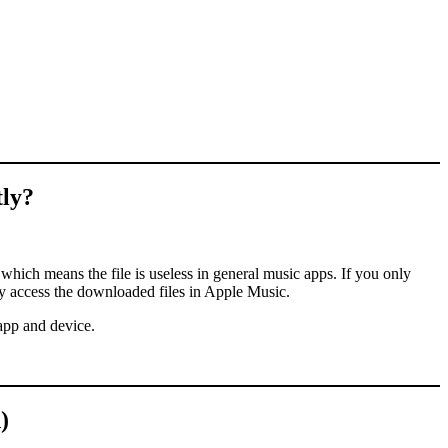
ly?
hich means the file is useless in general music apps. If you only
y access the downloaded files in Apple Music.
 app and device.
)