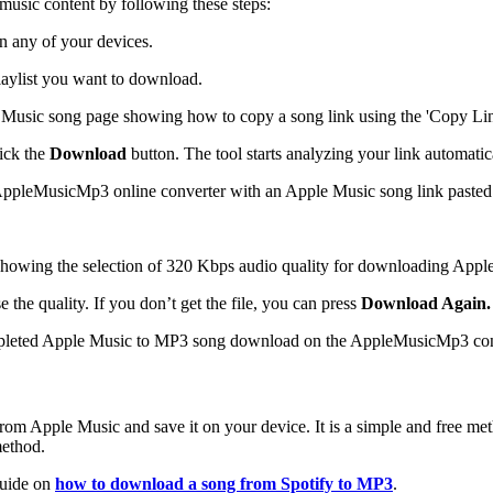
sic content by following these steps:
 any of your devices.
laylist you want to download.
ick the
Download
button. The tool starts analyzing your link automatic
he quality. If you don’t get the file, you can press
Download Again.
m Apple Music and save it on your device. It is a simple and free metho
method.
 guide on
how to download a song from Spotify to MP3
.