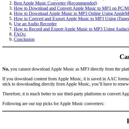
Best Apple Music Converter (Recommended)
How to Download and Convert Apple Music to MP3 on PC/Ma
How to Download Apple Music to MP3 Online Using Apple
How to Convert and Export Apple Music to MP3 Using iTune
Use an Audio Recorder
How to Record and Export Apple Music to MP3 Using Audaci
FAQs:
Conclusion
Ca
No,
you cannot download Apple Music as MP3 directly from the plat
If you download content from Apple Music, it is saved in AAC format o
stick to downloading directly from Apple Music, you’ll have to rene
Therefore, it is much better to use third-party platforms to convert A
Following are our top picks for Apple Music converters: