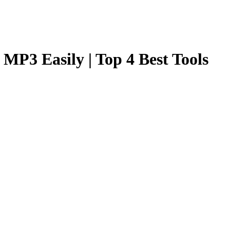
MP3 Easily | Top 4 Best Tools