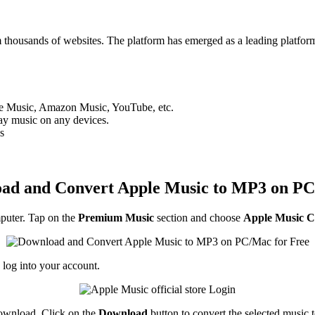
m thousands of websites. The platform has emerged as a leading platfor
ple Music, Amazon Music, YouTube, etc.
y music on any devices.
s
ad and Convert Apple Music to MP3 on PC
uter. Tap on the
Premium Music
section and choose
Apple Music C
 log into your account.
download. Click on the
Download
button to convert the selected music 