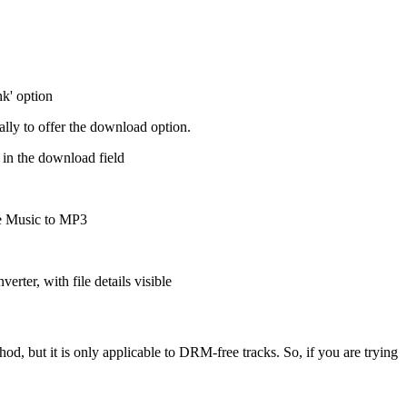
ally to offer the download option.
d, but it is only applicable to DRM-free tracks. So, if you are trying