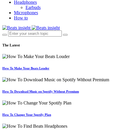
Headphones
Earbuds
Microphones
How to
The Latest
How To Make Your Beats Louder
How To Download Music on Spotify Without Premium
How To Change Your Spotify Plan