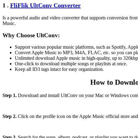
1 .
FliFlik UltConv Converter
Is a powerful audio and video converter that supports conversion fro
Music.
Why Choose UltConv:
Support various popular music platforms, such as Spotify, Ap
Convert Apple Music to MP3, M4A, FLAC, etc. so you can pla
Unlimited download Apple music in high-quality, up to 320kbp
One-click to download multiple songs or playlists at once.
Keep all ID3 tags intact for easy organization.
How to Downlo
Step 1.
Download and install UltConv on your Mac or Windows comp
Step 2.
Click on the profile icon on the Apple Music official store and
Step 3.
Search for the song, album, podcast, or playlist you want to 