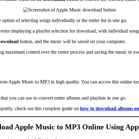
option of selecting songs individually or the entire list in one go.
ownload
button, and the music will be saved on your computer.
 maximum control over the entire process and saving the music in your
from Apple Music to MP3 in high quality. You can access this online to
at you can use to convert entire albums and playlists in one go.
potify, check out this complete guide on
how to download albums on
oad Apple Music to MP3 Online Using A