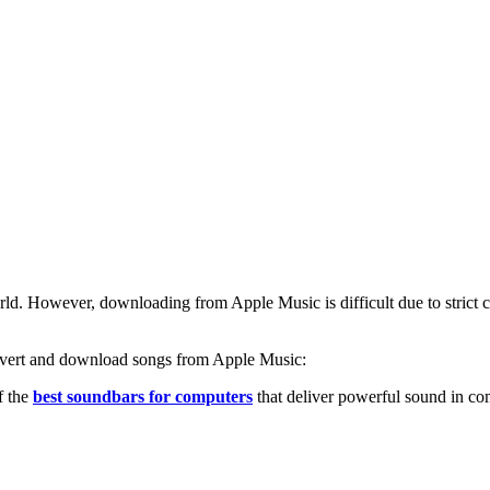
d. However, downloading from Apple Music is difficult due to strict copyr
convert and download songs from Apple Music:
f the
best soundbars for computers
that deliver powerful sound in co