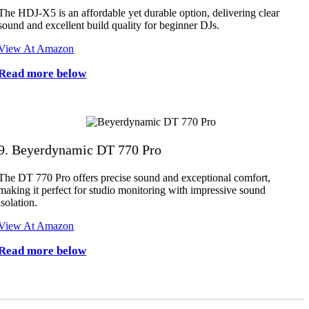
The HDJ-X5 is an affordable yet durable option, delivering clear
sound and excellent build quality for beginner DJs.
View At Amazon
Read more below
9. Beyerdynamic DT 770 Pro
The DT 770 Pro offers precise sound and exceptional comfort,
making it perfect for studio monitoring with impressive sound
isolation.
View At Amazon
Read more below