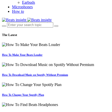
Earbuds
Microphones
How to
The Latest
How To Make Your Beats Louder
How To Download Music on Spotify Without Premium
How To Change Your Spotify Plan