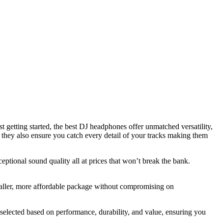
t getting started, the best DJ headphones offer unmatched versatility,
t they also ensure you catch every detail of your tracks making them
ceptional sound quality all at prices that won’t break the bank.
maller, more affordable package without compromising on
selected based on performance, durability, and value, ensuring you