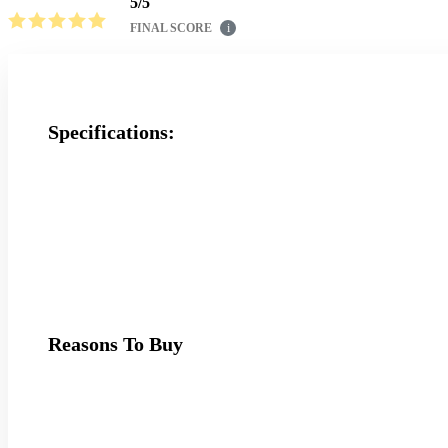
5
/
5
FINAL SCORE
i
Specifications:
Reasons To Buy