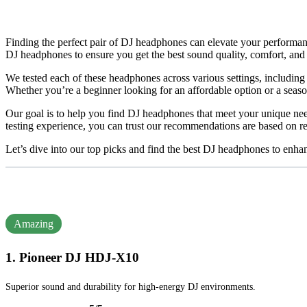
Finding the perfect pair of DJ headphones can elevate your performance
DJ headphones to ensure you get the best sound quality, comfort, and 
We tested each of these headphones across various settings, including c
Whether you’re a beginner looking for an affordable option or a sea
Our goal is to help you find DJ headphones that meet your unique nee
testing experience, you can trust our recommendations are based on re
Let’s dive into our top picks and find the best DJ headphones to enh
Amazing
1. Pioneer DJ HDJ-X10
Superior sound and durability for high-energy DJ environments.