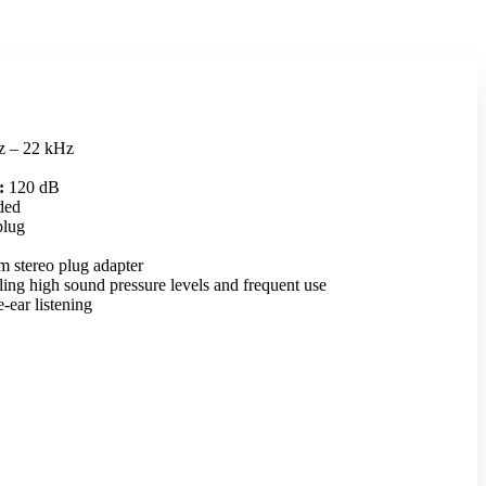
 – 22 kHz
:
120 dB
ded
plug
 stereo plug adapter
ing high sound pressure levels and frequent use
e-ear listening