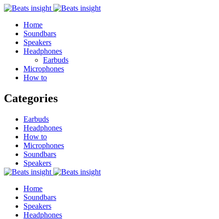
Home
Soundbars
Speakers
Headphones
Earbuds
Microphones
How to
Categories
Earbuds
Headphones
How to
Microphones
Soundbars
Speakers
Home
Soundbars
Speakers
Headphones