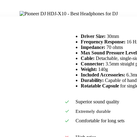
Driver Size:
30mm
Frequency Response:
16 Hz
Impedance:
70 ohms
Max Sound Pressure Level
Cable:
Detachable, single-si
Connector:
3.5mm straight 
Weight:
140g
Included Accessories:
6.3mm
Durability:
Capable of handl
Rotatable Capsule
for singl
Superior sound quality
Extremely durable
Comfortable for long sets