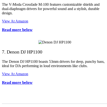
The V-Moda Crossfade M-100 features customizable shields and
dual-diaphragm drivers for powerful sound and a stylish, durable
design.
View At Amazon
Read more below
7. Denon DJ HP1100
The Denon DJ HP1100 boasts 53mm drivers for deep, punchy bass,
ideal for DJs performing in loud environments like clubs.
View At Amazon
Read more below