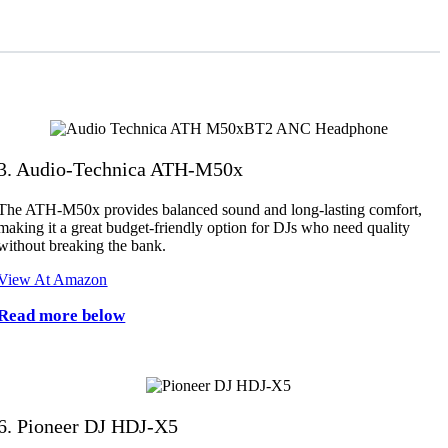
3. Audio-Technica ATH-M50x
The ATH-M50x provides balanced sound and long-lasting comfort,
making it a great budget-friendly option for DJs who need quality
without breaking the bank.
View At Amazon
Read more below
6. Pioneer DJ HDJ-X5