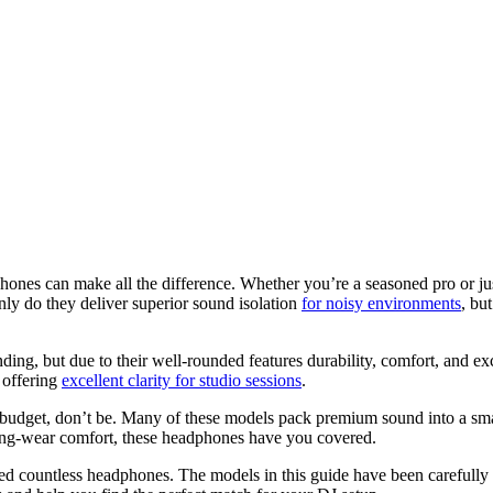
hones can make all the difference. Whether you’re a seasoned pro or jus
nly do they deliver superior sound isolation
for noisy environments
, bu
nding, but due to their well-rounded features durability, comfort, and ex
l offering
excellent clarity for studio sessions
.
nd budget, don’t be. Many of these models pack premium sound into a s
 long-wear comfort, these headphones have you covered.
ed countless headphones. The models in this guide have been carefully 