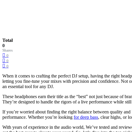
Total
0
Shares
0
0
0
When it comes to crafting the perfect DJ setup, having the right headp
letting you fine-tune your mixes with precision and confidence. Not o
an essential tool for any DJ.
These headphones earn their title as the “best” not just because of bra
They’re designed to handle the rigors of a live performance while stil
If you’re worried about finding the right balance between quality a
performance. Whether you’re looking
for deep bass
, clear highs, or
With years of experience in the audio world, We’ve tested and review