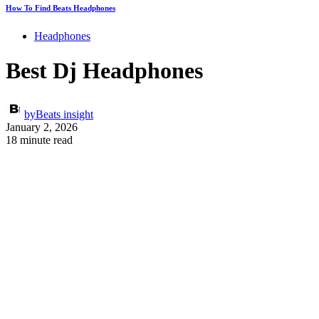
How To Find Beats Headphones
Headphones
Best Dj Headphones
by
Beats insight
January 2, 2026
18 minute read