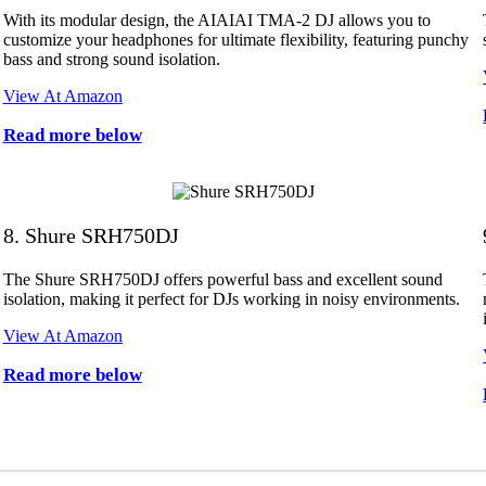
With its modular design, the AIAIAI TMA-2 DJ allows you to
customize your headphones for ultimate flexibility, featuring punchy
bass and strong sound isolation.
View At Amazon
Read more below
8. Shure SRH750DJ
The Shure SRH750DJ offers powerful bass and excellent sound
isolation, making it perfect for DJs working in noisy environments.
View At Amazon
Read more below