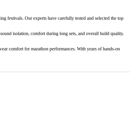
ng festivals. Our experts have carefully tested and selected the top
sound isolation, comfort during long sets, and overall build quality.
g-wear comfort for marathon performances. With years of hands-on