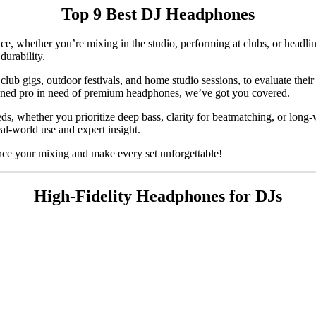
Top 9 Best DJ Headphones
, whether you’re mixing in the studio, performing at clubs, or headlini
durability.
lub gigs, outdoor festivals, and home studio sessions, to evaluate their 
soned pro in need of premium headphones, we’ve got you covered.
ds, whether you prioritize deep bass, clarity for beatmatching, or lon
al-world use and expert insight.
ance your mixing and make every set unforgettable!
High-Fidelity Headphones for DJs