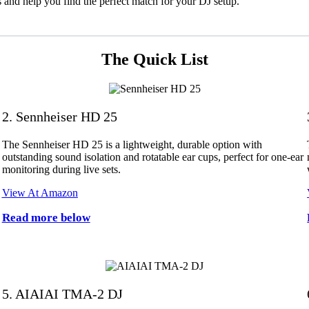
ks and help you find the perfect match for your DJ setup.
The Quick List
2. Sennheiser HD 25
The Sennheiser HD 25 is a lightweight, durable option with
outstanding sound isolation and rotatable ear cups, perfect for one-ear
monitoring during live sets.
View At Amazon
Read more below
5. AIAIAI TMA-2 DJ