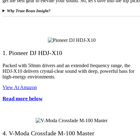
get the best gear to elevate your sound. So, let’s dive into the top pic
Why Trust Beats Insight?
1. Pioneer DJ HDJ-X10
Packed with 50mm drivers and an extended frequency range, the
HDJ-X10 delivers crystal-clear sound with deep, powerful bass for
high-energy environments.
View At Amazon
Read more below
4. V-Moda Crossfade M-100 Master